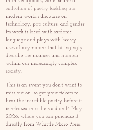
In this chapbook, zariel shares a 
collection of poetry tackling our 
modern world's discourse on 
technology, pop culture, and gender. 
Its work is laced with sardonic 
language and plays with heavy 
uses of oxymorons that bitingingly 
describe the nuances and humour 
within our increasingly complex 
society. 
This is an event you don't want to 
miss out on, so get your tickets to 
hear the incredible poetry before it 
is released into the void on 14 May 
2026, where you can purchase it 
directly from 
Whittle Micro Press
. 