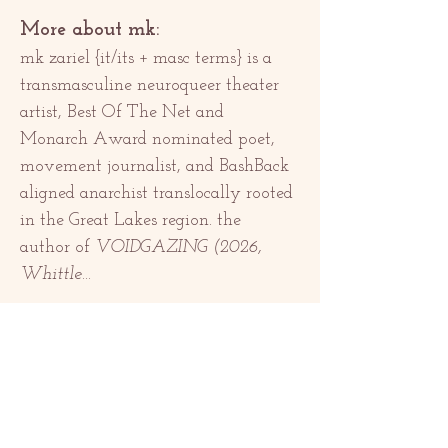
More about mk:
mk zariel {it/its + masc terms} is a 
transmasculine neuroqueer theater 
artist, Best Of The Net and 
Monarch Award nominated poet, 
movement journalist, and BashBack 
aligned anarchist translocally rooted 
in the Great Lakes region. the 
author of 
VOIDGAZING (2026, 
Whittle…
แสดงเพิ่มเติม
แชร์อีเวนท์นี้