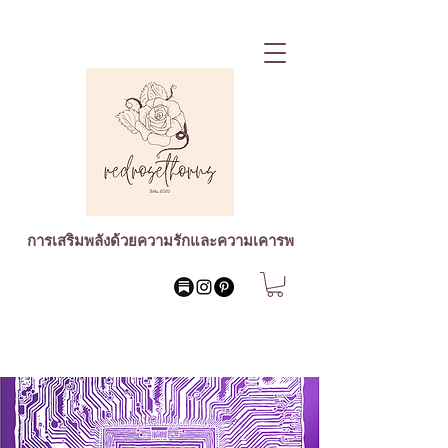
การเสริมพลังด้วยความรักและความเคารพ