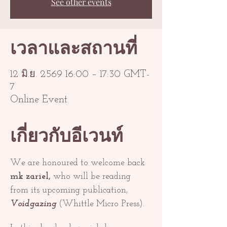
See other events
เวลาและสถานที่
12 มิ.ย. 2569 16:00 – 17:30 GMT-
7
Online Event
เกี่ยวกับอีเวนท์
We are honoured to welcome back 
mk zariel,
 who will be reading 
from its upcoming publication, 
Voidgazing 
(Whittle Micro Press). 