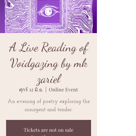
A Live Reading of
Voidgazing by mk
zariel
ศุกร์ 12 มิ.ย.
  |  
Online Event
An evening of poetry exploring the
insurgent and tender.
Tickets are not on sale