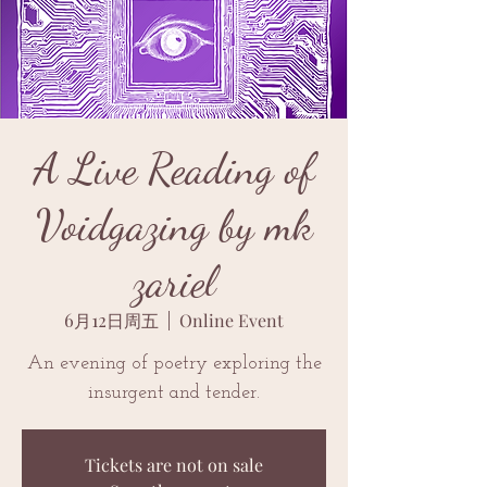
A Live Reading of
Voidgazing by mk
zariel
6月12日周五
  |  
Online Event
An evening of poetry exploring the
insurgent and tender.
Tickets are not on sale