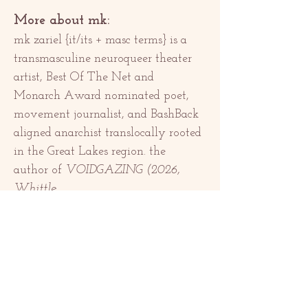
More about mk:
mk zariel {it/its + masc terms} is a 
transmasculine neuroqueer theater 
artist, Best Of The Net and 
Monarch Award nominated poet, 
movement journalist, and BashBack 
aligned anarchist translocally rooted 
in the Great Lakes region. the 
author of 
VOIDGAZING (2026, 
Whittle…
顯示更多
分享此活動