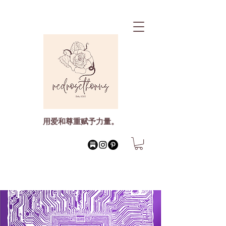
用爱和尊重赋予力量。