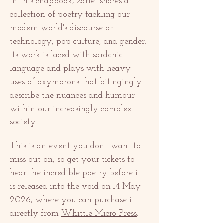
In this chapbook, zariel shares a 
collection of poetry tackling our 
modern world's discourse on 
technology, pop culture, and gender. 
Its work is laced with sardonic 
language and plays with heavy 
uses of oxymorons that bitingingly 
describe the nuances and humour 
within our increasingly complex 
society. 
This is an event you don't want to 
miss out on, so get your tickets to 
hear the incredible poetry before it 
is released into the void on 14 May 
2026, where you can purchase it 
directly from 
Whittle Micro Press
. 