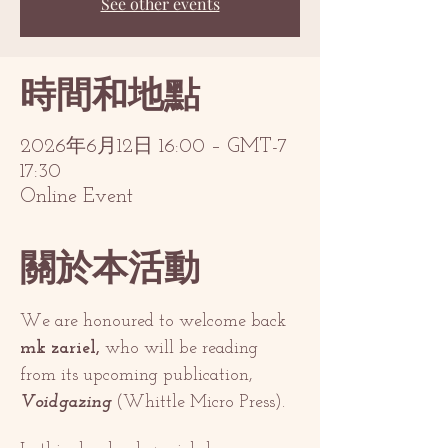
See other events
時間和地點
2026年6月12日 16:00 – GMT-7
17:30
Online Event
關於本活動
We are honoured to welcome back 
mk zariel,
 who will be reading 
from its upcoming publication, 
Voidgazing 
(Whittle Micro Press). 