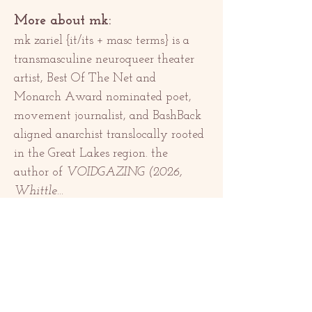
More about mk:
mk zariel {it/its + masc terms} is a 
transmasculine neuroqueer theater 
artist, Best Of The Net and 
Monarch Award nominated poet, 
movement journalist, and BashBack 
aligned anarchist translocally rooted 
in the Great Lakes region. the 
author of 
VOIDGAZING (2026, 
Whittle…
Show More
Share this event