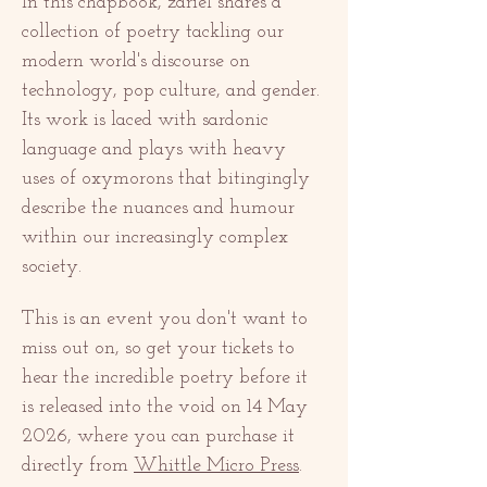
In this chapbook, zariel shares a 
collection of poetry tackling our 
modern world's discourse on 
technology, pop culture, and gender. 
Its work is laced with sardonic 
language and plays with heavy 
uses of oxymorons that bitingingly 
describe the nuances and humour 
within our increasingly complex 
society. 
This is an event you don't want to 
miss out on, so get your tickets to 
hear the incredible poetry before it 
is released into the void on 14 May 
2026, where you can purchase it 
directly from 
Whittle Micro Press
. 