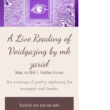
A Live Reading of
Voidgazing by mk
zariel
Jum, 01 Méi
  |  
Online Event
An evening of poetry exploring the
insurgent and tender.
Tickets are not on sale