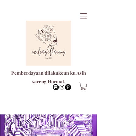
Pemberdayaan dilakukeun ku Asih
sareng Hormat.