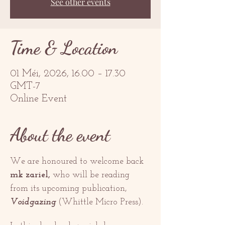
See other events
Time & Location
01 Méi, 2026, 16.00 – 17.30
GMT-7
Online Event
About the event
We are honoured to welcome back 
mk zariel,
 who will be reading 
from its upcoming publication, 
Voidgazing 
(Whittle Micro Press). 