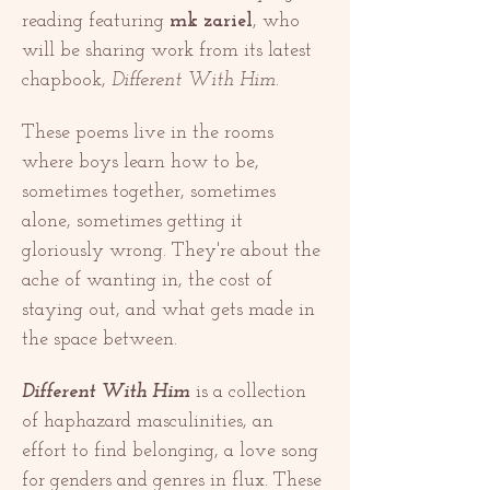
reading featuring 
mk zariel
, who 
will be sharing work from its latest 
chapbook, 
Different With Him
.
These poems live in the rooms 
where boys learn how to be, 
sometimes together, sometimes 
alone, sometimes getting it 
gloriously wrong. They're about the 
ache of wanting in, the cost of 
staying out, and what gets made in 
the space between.
Different With Him
 is a collection 
of haphazard masculinities, an 
effort to find belonging, a love song 
for genders and genres in flux. These 