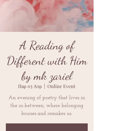
A Reading of
Different with Him
by mk zariel
Παρ 03 Απρ
  |  
Online Event
An evening of poetry that lives in
the in-between, where belonging
bruises and remakes us.