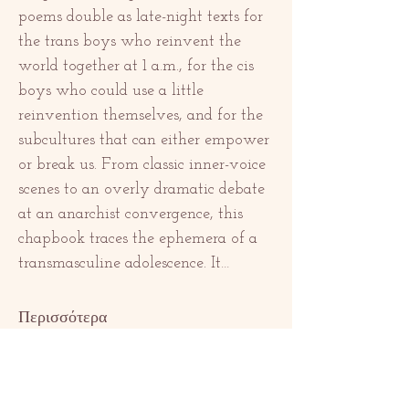
poems double as late-night texts for 
the trans boys who reinvent the 
world together at 1 a.m., for the cis 
boys who could use a little 
reinvention themselves, and for the 
subcultures that can either empower 
or break us. From classic inner-voice 
scenes to an overly dramatic debate 
at an anarchist convergence, this 
chapbook traces the ephemera of a 
transmasculine adolescence. It…
Περισσότερα
Κοινή χρήση