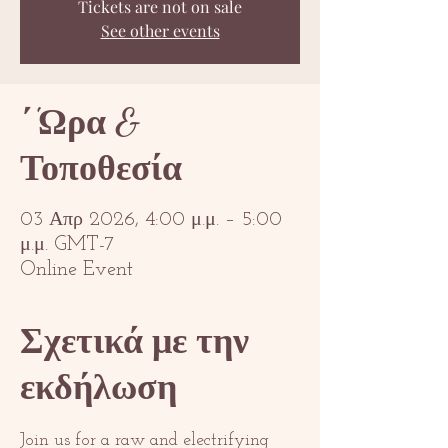
Tickets are not on sale
See other events
΄'Ωρα &
Τοποθεσία
03 Απρ 2026, 4:00 μ.μ. – 5:00
μ.μ. GMT-7
Online Event
Σχετικά με την
εκδήλωση
Join us for a raw and electrifying 