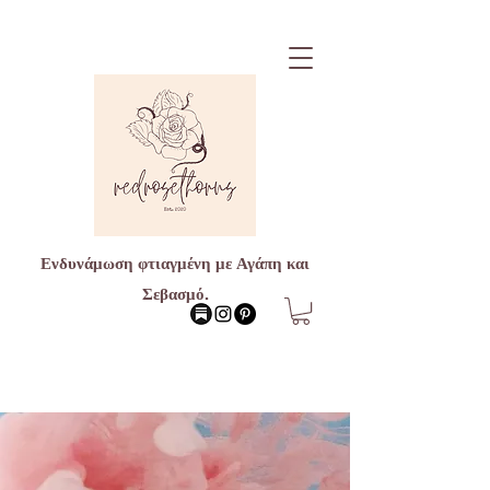
Ενδυνάμωση φτιαγμένη με Αγάπη και
Σεβασμό.