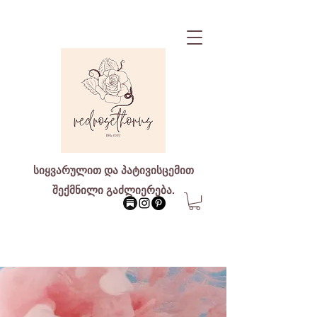
სიყვარულით და პატივისცემით
შექმნილი გაძლიერება.