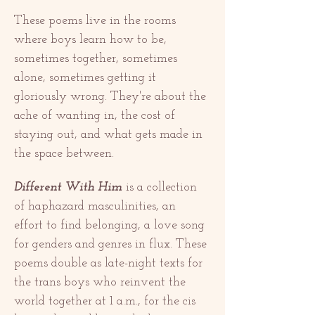
These poems live in the rooms 
where boys learn how to be, 
sometimes together, sometimes 
alone, sometimes getting it 
gloriously wrong. They're about the 
ache of wanting in, the cost of 
staying out, and what gets made in 
the space between.
Different With Him
 is a collection 
of haphazard masculinities, an 
effort to find belonging, a love song 
for genders and genres in flux. These 
poems double as late-night texts for 
the trans boys who reinvent the 
world together at 1 a.m., for the cis 