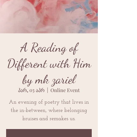
A Reading of
Different with Him
by mk zariel
პარ, 03 აპრ
  |  
Online Event
An evening of poetry that lives in
the in-between, where belonging
bruises and remakes us.