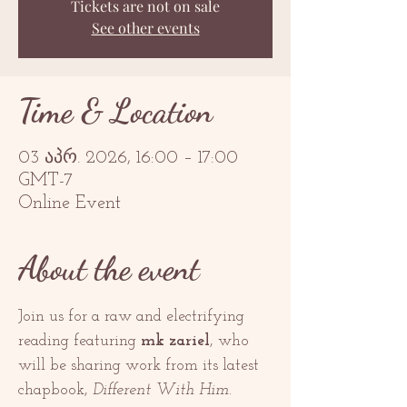
Tickets are not on sale
See other events
Time & Location
03 აპრ. 2026, 16:00 – 17:00
GMT-7
Online Event
About the event
Join us for a raw and electrifying 
reading featuring 
mk zariel
, who 
will be sharing work from its latest 
chapbook, 
Different With Him
.