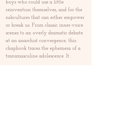
boys who could use a little 
reinvention themselves, and for the 
subcultures that can either empower 
or break us. From classic inner-voice 
scenes to an overly dramatic debate 
at an anarchist convergence, this 
chapbook traces the ephemera of a 
transmasculine adolescence. It…
Show More
Share this event