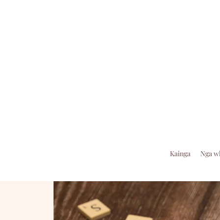
Kainga
Nga w