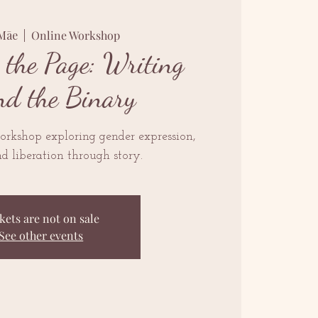
 Māe
  |  
Online Workshop
 the Page: Writing
nd the Binary
orkshop exploring gender expression,
nd liberation through story.
kets are not on sale
See other events