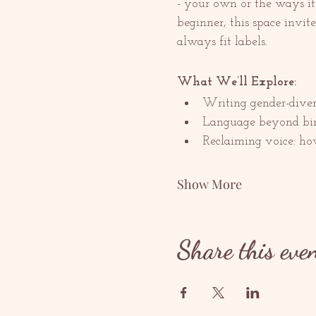
- your own or the ways it 
beginner, this space invit
always fit labels.
What We’ll Explore:
Writing gender-divers
Language beyond bina
Reclaiming voice: how
Show More
Share this eve