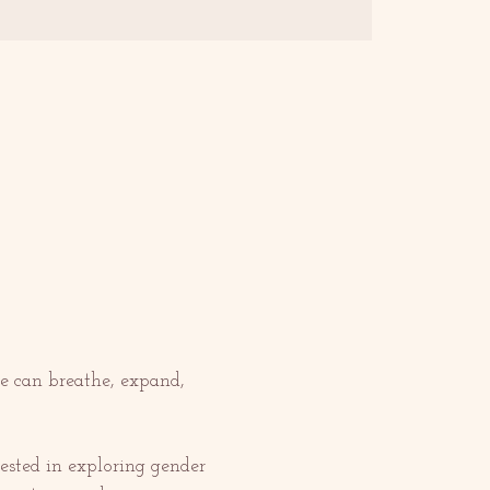
e can breathe, expand, 
ested in exploring gender 