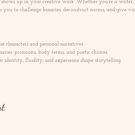
shows up in your creative work. Whether you’re a writer, po
es you to challenge binaries, deconstruct norms, and give voic
e characters and personal narratives
ries: pronouns, body terms, and poetic choices
 identity, fluidity, and experience shape storytelling
nt