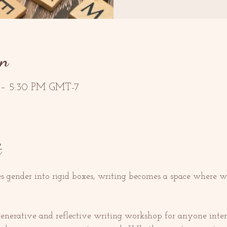
on
 – 5:30 PM GMT-7
t
es gender into rigid boxes, writing becomes a space where w
 generative and reflective writing workshop for anyone inter