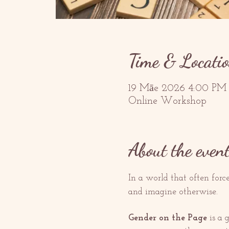
Time & Locati
19 Māe 2026 4:00 PM
Online Workshop
About the even
In a world that often forc
and imagine otherwise.
Gender on the Page
 is a