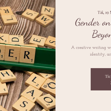
Tāi, 19
Gender on
Beyo
A creative writing w
identity, a
Tic