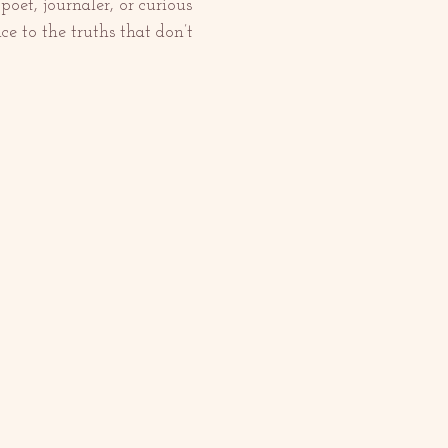
et, journaler, or curious 
e to the truths that don’t 