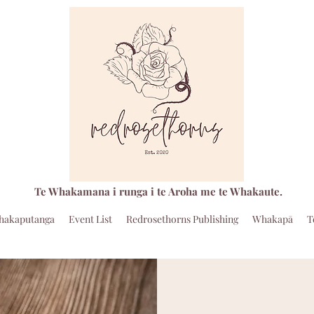
Te Whakamana i runga i te Aroha me te Whakaute.
hakaputanga
Event List
Redrosethorns Publishing
Whakapā
T