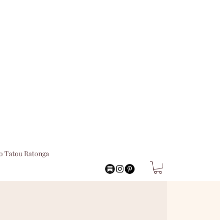
o Tatou Ratonga