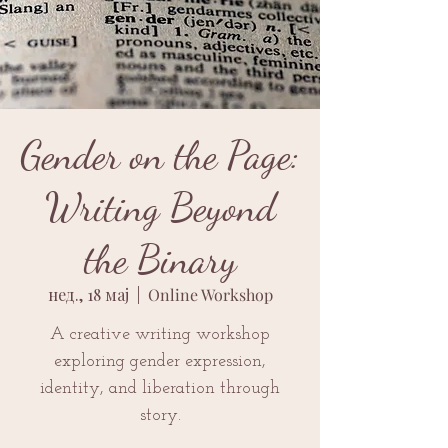
Gender on the Page:
Writing Beyond
the Binary
нед., 18 мај
  |  
Online Workshop
A creative writing workshop
exploring gender expression,
identity, and liberation through
story.