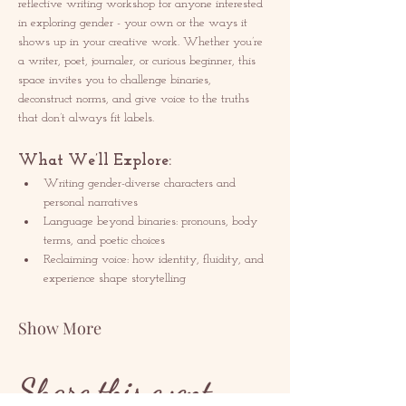
reflective writing workshop for anyone interested 
in exploring gender - your own or the ways it 
shows up in your creative work. Whether you’re 
a writer, poet, journaler, or curious beginner, this 
space invites you to challenge binaries, 
deconstruct norms, and give voice to the truths 
that don’t always fit labels.
What We’ll Explore:
Writing gender-diverse characters and 
personal narratives
Language beyond binaries: pronouns, body 
terms, and poetic choices
Reclaiming voice: how identity, fluidity, and 
experience shape storytelling
Show More
Share this event