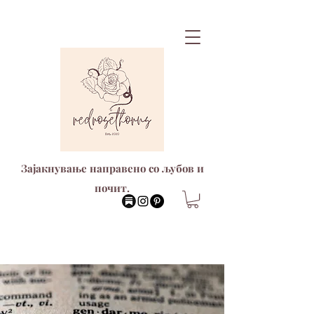
Зајакнување направено со љубов и
почит.