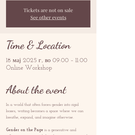
Tickets are not on sale
See other events
Time & Location
18 мај 2025 г., во 09:00 – 11:00
Online Workshop
About the event
In a world that often forces gender into rigid 
boxes, writing becomes a space where we can 
breathe, expand, and imagine otherwise.
Gender on the Page
 is a generative and 