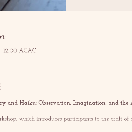
on
 – 12:00 ACAC
t
ry and Haiku: Observation, Imagination, and the 
orkshop, which introduces participants to the craft o