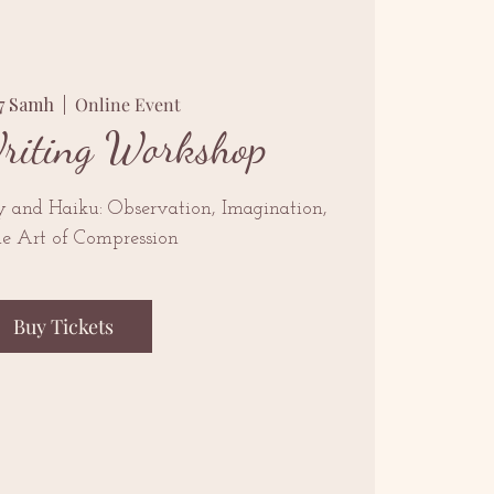
07 Samh
  |  
Online Event
riting Workshop
y and Haiku: Observation, Imagination,
he Art of Compression
Buy Tickets