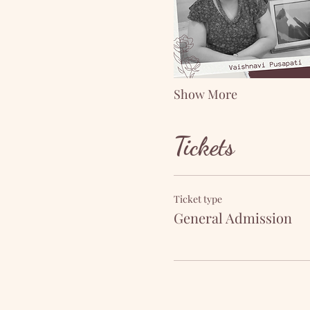
Show More
Tickets
Ticket type
General Admission