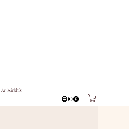
Ár Seirbhísí