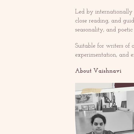
Led by internationally
close reading, and guid
seasonality, and poeti
Suitable for writers of
experimentation, and e
About Vaishnavi