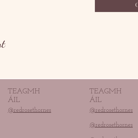
nt
TEAGMH
TEAGMH
ÁIL
ÁIL
@redrosethornes
@redrosethornes
@redrosethornes