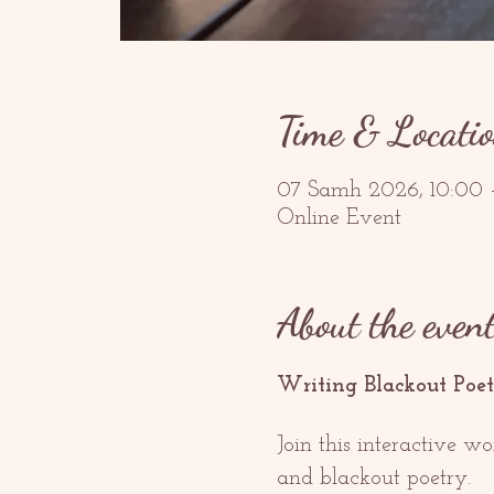
Time & Locati
07 Samh 2026, 10:00
Online Event
About the even
Writing Blackout Poet
Join this interactive w
and blackout poetry. 