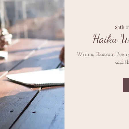
Sath 
Haiku W
Writing Blackout Poetr
and t