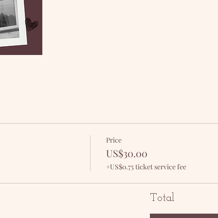
Price
US$30.00
+US$0.75 ticket service fee
Total