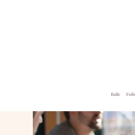
Baile
Foil