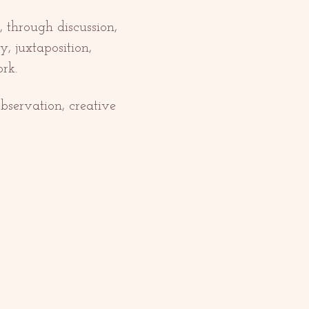
 through discussion, 
, juxtaposition, 
rk. 
bservation, creative 