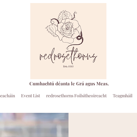
Cumhachtú déanta le Grá agus Meas.
seacháin
Event List
redrosethorns Foilsitheoireacht
Teagmháil