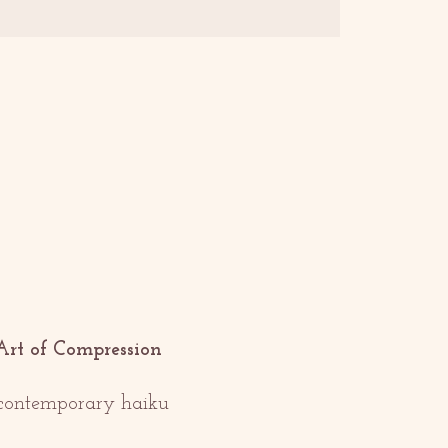
Art of Compression
f contemporary haiku 