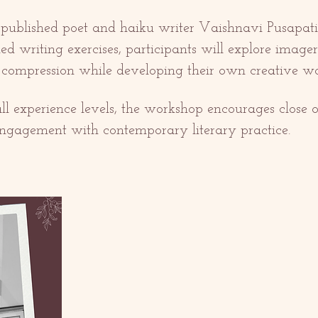
 published poet and haiku writer Vaishnavi Pusapati,
ed writing exercises, participants will explore imagery
c compression while developing their own creative wo
 all experience levels, the workshop encourages close o
ngagement with contemporary literary practice.