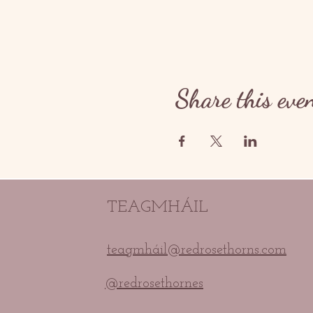
Share this eve
TEAGMHÁIL
teagmháil@redrosethorns.com
@redrosethornes