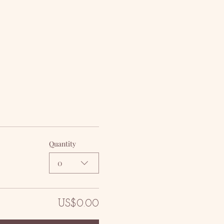
Quantity
0
US$0.00