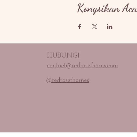
Kongsikan Aca
HUBUNGI
contact@redrosethorns.com
@redrosethornes