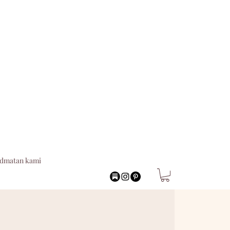
idmatan kami