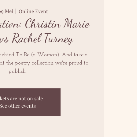
09 Mei
  |  
Online Event
tion: Christin Marie
ws Rachel Turney
 behind To Be (a Woman). And take a
at the poetry collection we're proud to
publish.
kets are not on sale
See other events