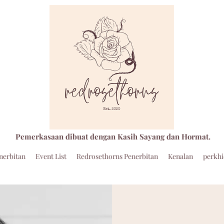
Pemerkasaan dibuat dengan Kasih Sayang dan Hormat.
nerbitan
Event List
Redrosethorns Penerbitan
Kenalan
perkh