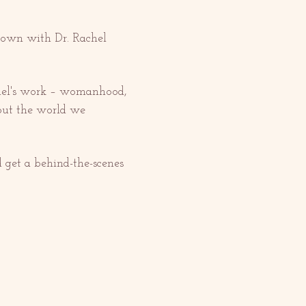
 down with Dr. Rachel 
chel's work – womanhood, 
out the world we 
d get a behind-the-scenes 