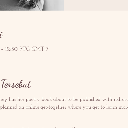
i
G – 12:30 PTG GMT-7
Tersebut
ey has her poetry book about to be published with redroset
lanned an online get-together where you get to learn more