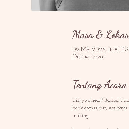
Masa & Lokas
09 Mei 2026, 11:00 P
Online Event
Tentang Acara 
Did you hear? Rachel Turn
book comes out, we have p
making.