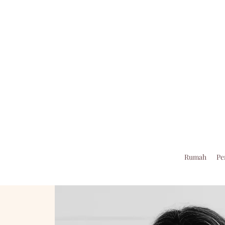
Rumah
Pe