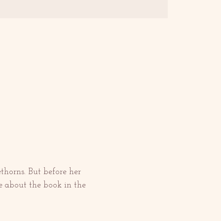
horns. But before her 
 about the book in the 