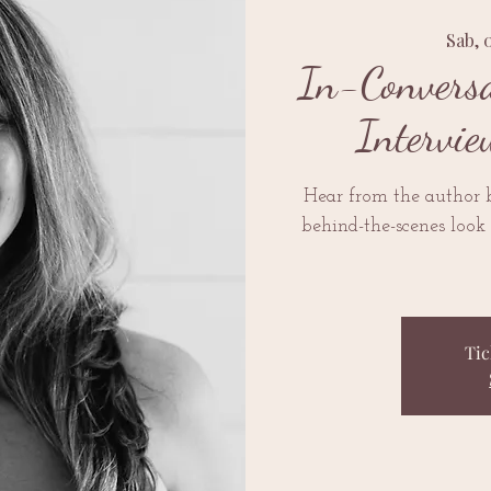
Sab, 
In-Conversa
Intervie
Hear from the author
behind-the-scenes look 
Tic