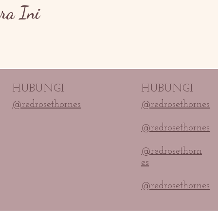
ra Ini
HUBUNGI
HUBUNGI
@redrosethornes
@redrosethornes
@redrosethornes
@redrosethorn
es
@redrosethornes