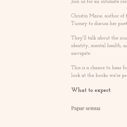
Join us for an intimate c
Christin Marie, author of
Turney to discuss her poet
They'll talk about the jo
identity, mental health, 
navigate.
This is a chance to hear f
look at the books we're pr
What to expect:
Papar semua