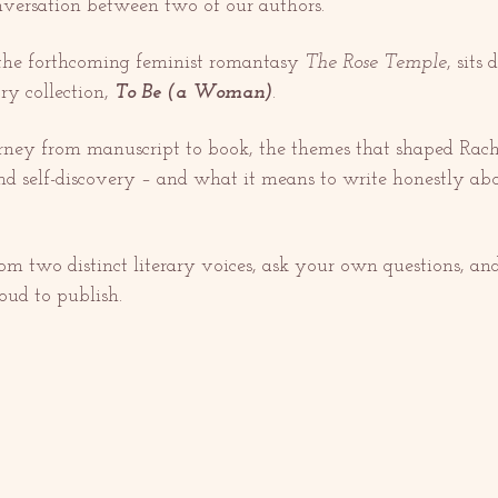
onversation between two of our authors.
 the forthcoming feminist romantasy 
The Rose Temple
, sits
ry collection, 
To Be (a Woman)
.
urney from manuscript to book, the themes that shaped Ra
and self-discovery – and what it means to write honestly ab
rom two distinct literary voices, ask your own questions, an
oud to publish.