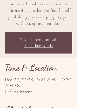
published book with confidence.
This masterclass demystifies the self-
publishing process, equipping you
with a step-by-step plan.
Tickets are not on sale
See other events
Time & Location
Dec 20, 2025, 9:00 AM – 10:30
AM PST
Online Event