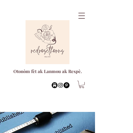
Otonòm fèt ak Lanmou ak Respè.