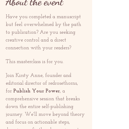
About the event
Have you completed a manuscript 
but feel overwhelmed by the path 
to publication? Are you seeking 
creative control and a direct 
connection with your readers?
This masterclass is for you.
Join Kirsty Anne, founder and 
editorial director of redrosethorns, 
for 
Publish Your Power
, a 
comprehensive session that breaks 
down the entire self-publishing 
journey. We'll move beyond theory 
and focus on actionable steps, 