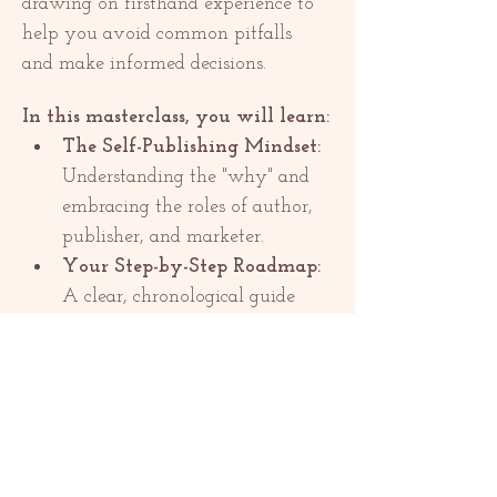
drawing on firsthand experience to 
help you avoid common pitfalls 
and make informed decisions.
In this masterclass, you will learn:
The Self-Publishing Mindset:
Understanding the "why" and 
embracing the roles of author, 
publisher, and marketer.
Your Step-by-Step Roadmap:
A clear, chronological guide 
from final edit to launch day.
Show More
Share this event