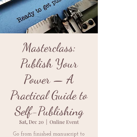
Masterclass:
Publish Your
Power — A
Practical Guide to
Self-Publishing
Sat, Dec 20
  |  
Online Event
Go from finished manuscript to