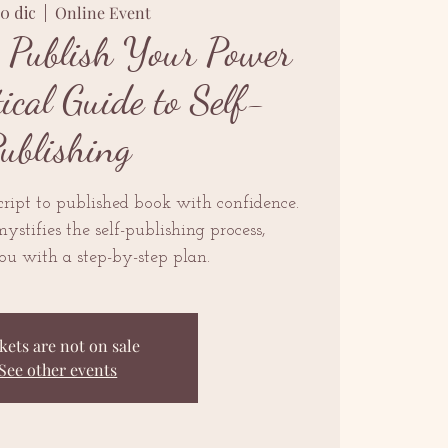
20 dic
  |  
Online Event
: Publish Your Power
cal Guide to Self-
ublishing
ript to published book with confidence.
ystifies the self-publishing process,
u with a step-by-step plan.
kets are not on sale
See other events