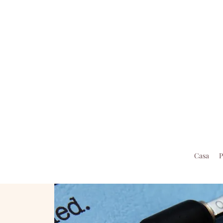
Casa
P