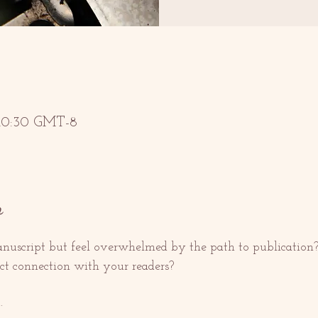
 10:30 GMT-8
o
uscript but feel overwhelmed by the path to publication?
ect connection with your readers?
.