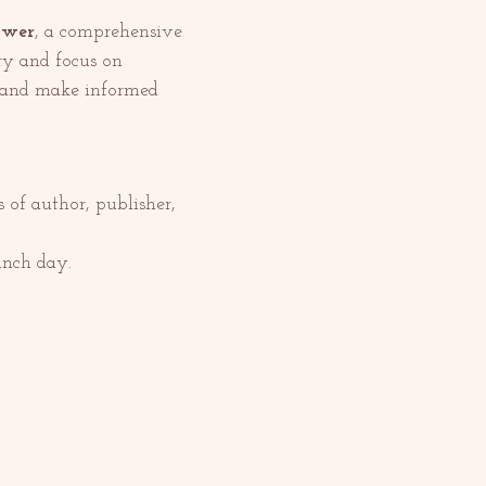
ower
, a comprehensive 
ry and focus on 
s and make informed 
of author, publisher, 
unch day.