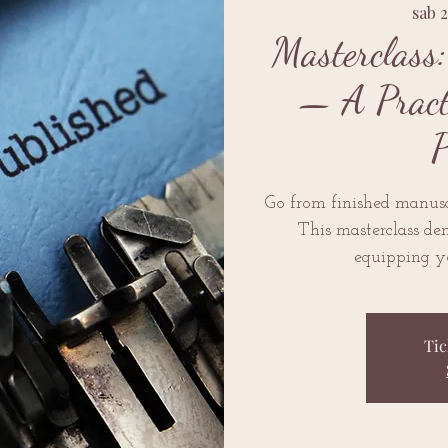
sab 
Masterclass
— A Practi
P
Go from finished manusc
This masterclass dem
equipping yo
Tic