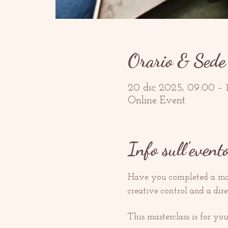
Orario & Sede
20 dic 2025, 09:00 –
Online Event
Info sull'event
Have you completed a man
creative control and a dir
This masterclass is for you