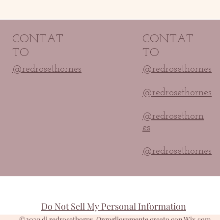
CONTAT
CONTAT
TO
TO
@redrosethornes
@redrosethornes
@redrosethornes
@redrosethorn
es
@redrosethornes
Do Not Sell My Personal Information
©2020 di redrosethorns. Orgogliosamente creato con Wix.com