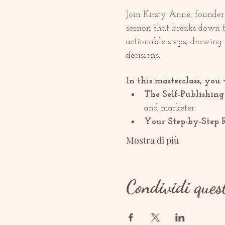
Join Kirsty Anne, founder a
session that breaks down 
actionable steps, drawing
decisions.
In this masterclass, you 
The Self-Publishing
and marketer.
Your Step-by-Step 
Mostra di più
Condividi ques