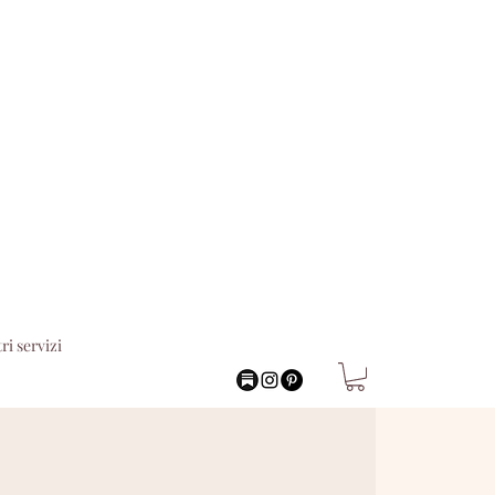
tri servizi