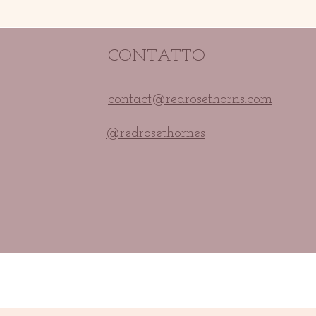
CONTATTO
contact@redrosethorns.com
@redrosethornes