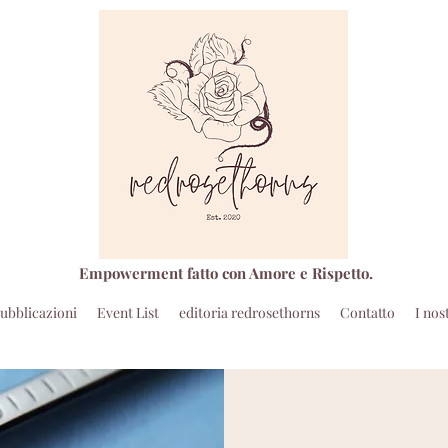
Empowerment fatto con Amore e Rispetto.
ubblicazioni
Event List
editoria redrosethorns
Contatto
I nos