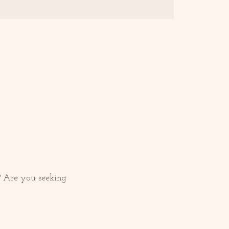
 Are you seeking 