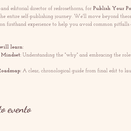
nd editorial director of redrosethorns, for 
Publish Your P
the entire self-publishing journey. We'll move beyond theo
 on firsthand experience to help you avoid common pitfall
will learn:
 Mindset:
 Understanding the "why" and embracing the roles 
Roadmap:
 A clear, chronological guide from final edit to la
to evento