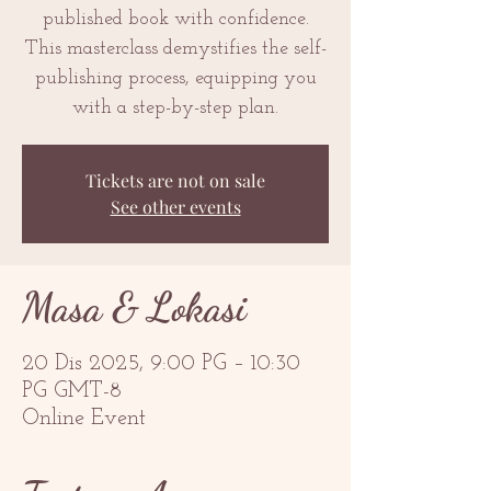
published book with confidence.
This masterclass demystifies the self-
publishing process, equipping you
with a step-by-step plan.
Tickets are not on sale
See other events
Masa & Lokasi
20 Dis 2025, 9:00 PG – 10:30
PG GMT-8
Online Event