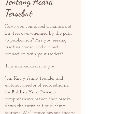
Tentang Acara
Tersebut
Have you completed a manuscript 
but feel overwhelmed by the path 
to publication? Are you seeking 
creative control and a direct 
connection with your readers?
This masterclass is for you.
Join Kirsty Anne, founder and 
editorial director of redrosethorns, 
for 
Publish Your Power
, a 
comprehensive session that breaks 
down the entire self-publishing 
journey. We'll move beyond theory 