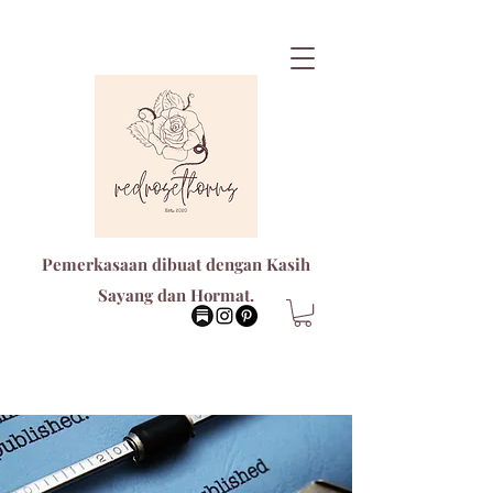
Pemerkasaan dibuat dengan Kasih
Sayang dan Hormat.