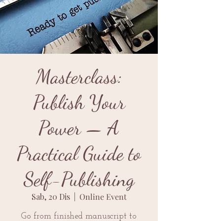
Masterclass:
Publish Your
Power — A
Practical Guide to
Self-Publishing
Sab, 20 Dis
  |  
Online Event
Go from finished manuscript to