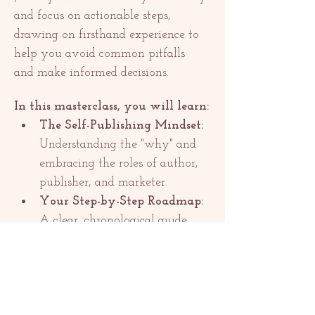
and focus on actionable steps, 
drawing on firsthand experience to 
help you avoid common pitfalls 
and make informed decisions.
In this masterclass, you will learn:
The Self-Publishing Mindset:
Understanding the "why" and 
embracing the roles of author, 
publisher, and marketer.
Your Step-by-Step Roadmap:
A clear, chronological guide 
from final edit to launch day.
Papar semua
Kongsikan Acara Ini