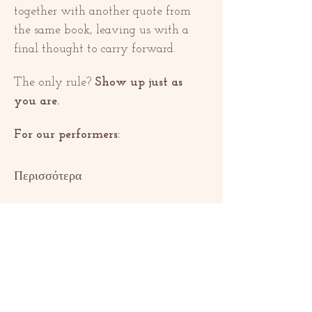
together with another quote from 
the same book, leaving us with a 
final thought to carry forward.
The only rule? 
Show up just as 
you are.
For our performers:
Περισσότερα
Κοινή χρήση
αυτής της
εκδήλωσης