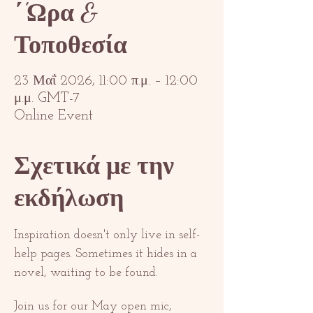
΄'Ωρα &
Τοποθεσία
23 Μαΐ 2026, 11:00 π.μ. – 12:00
μ.μ. GMT-7
Online Event
Σχετικά με την
εκδήλωση
Inspiration doesn't only live in self-
help pages. Sometimes it hides in a 
novel, waiting to be found.
Join us for our May open mic, 