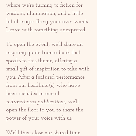
where we're turning to fiction for 
wisdom, illumination, and a little 
bit of magic. Bring your own words. 
Leave with something unexpected.
To open the event, we’ll share an 
inspiring quote from a book that 
speaks to this theme, offering a 
small gift of inspiration to take with 
you. After a featured performance 
from our headliner(s) who have 
been included in one of 
redrosethorns publications
, we’ll 
open the floor to you to share the 
power of your voice with us.
We’ll then close our shared time 