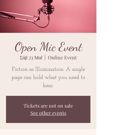
Open Mic Event
Σάβ 23 Μαΐ
  |  
Online Event
Fiction as Illumination. A single
page can hold what you need to
hear.
Tickets are not on sale
See other events