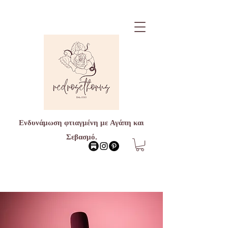
Ενδυνάμωση φτιαγμένη με Αγάπη και
Σεβασμό.