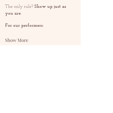
The only rule? 
Show up just as 
you are.
For our performers:
Show More
Share this event
ԿԱՊ
contact@redrosethorns.com
ԿԱՊ