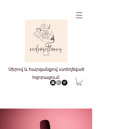
Սիրով և հարգանքով ստեղծված
հզորացում: