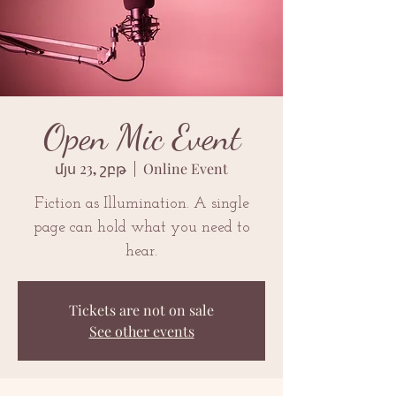
Open Mic Event
մյս 23, շբթ
  |  
Online Event
Fiction as Illumination. A single
page can hold what you need to
hear.
Tickets are not on sale
See other events