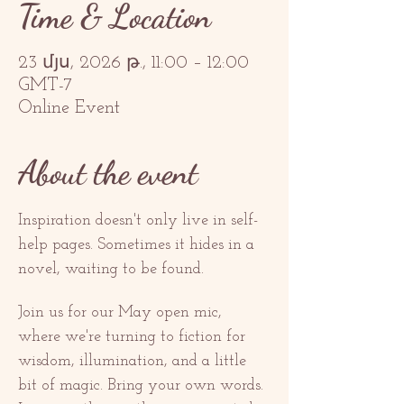
Time & Location
23 մյս, 2026 թ., 11:00 – 12:00
GMT-7
Online Event
About the event
Inspiration doesn't only live in self-
help pages. Sometimes it hides in a 
novel, waiting to be found.
Join us for our May open mic, 
where we're turning to fiction for 
wisdom, illumination, and a little 
bit of magic. Bring your own words. 