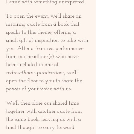
Leave with something unexpected.
To open the event, we’ll share an 
inspiring quote from a book that 
speaks to this theme, offering a 
small gift of inspiration to take with 
you. After a featured performance 
from our headliner(s) who have 
been included in one of 
redrosethorns publications
, we’ll 
open the floor to you to share the 
power of your voice with us.
We’ll then close our shared time 
together with another quote from 
the same book, leaving us with a 
final thought to carry forward.