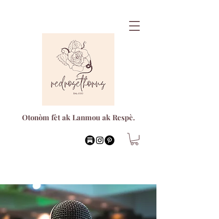
Otonòm fèt ak Lanmou ak Respè.