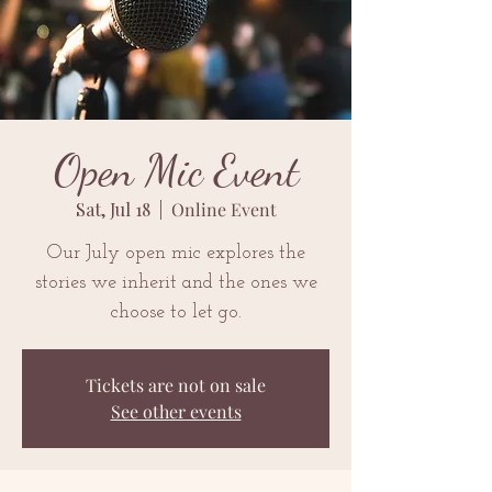
Open Mic Event
Sat, Jul 18
  |  
Online Event
Our July open mic explores the
stories we inherit and the ones we
choose to let go.
Tickets are not on sale
See other events