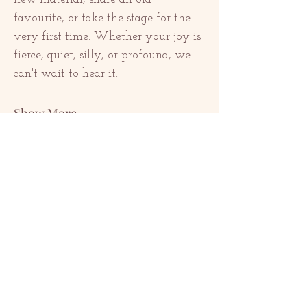
favourite, or take the stage for the 
very first time. Whether your joy is 
fierce, quiet, silly, or profound, we 
can't wait to hear it.
Show More
Share this event
KONTAKTE
contact@redrosethorns.com
KONTAKTE