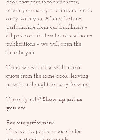
book that speaks to this theme, 
offering a small gift of inspiration to 
carry with you. After a featured 
performance from our headliners – 
all past contributors to redrosethorns 
publications – we will open the 
floor to you.
Then, we will close with a final 
quote from the same book, leaving 
us with a thought to carry forward.
The only rule? 
Show up just as 
you are.
For our performers:
This is a supportive space to test 
new material, share an old 