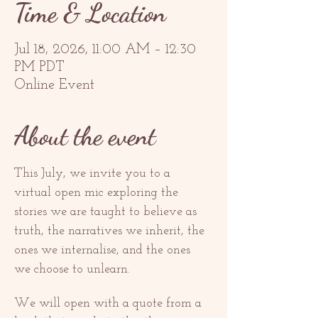
Time & Location
Jul 18, 2026, 11:00 AM – 12:30
PM PDT
Online Event
About the event
This July, we invite you to a 
virtual open mic exploring the 
stories we are taught to believe as 
truth, the narratives we inherit, the 
ones we internalise, and the ones 
we choose to unlearn.
We will open with a quote from a 