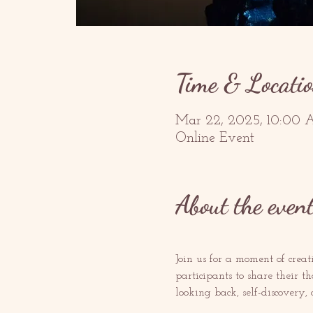
Time & Locati
Mar 22, 2025, 10:00 
Online Event
About the even
Join us for a moment of creat
participants to share their t
looking back, self-discovery,