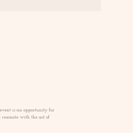
 event is an opportunity for 
t resonate with the act of 