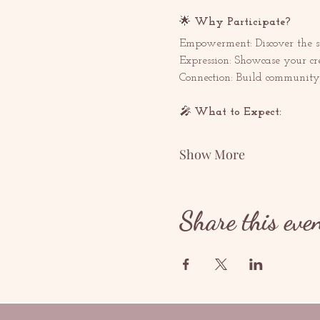
🌟 
Why Participate? 
Empowerment: Discover the s
Expression: Showcase your cr
Connection: Build community 
🎤 
What to Expect:  
Show More
Share this eve