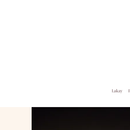
Lakay