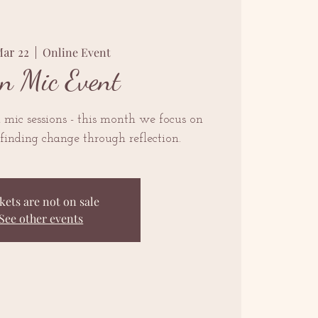
Mar 22
  |  
Online Event
n Mic Event
mic sessions - this month we focus on
finding change through reflection.
kets are not on sale
See other events