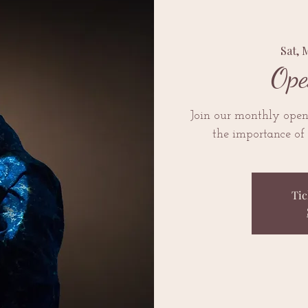
Sat, 
Ope
Join our monthly open 
the importance of 
Tic