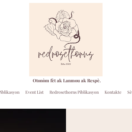
Otonòm fèt ak Lanmou ak Respè.
Piblikasyon
Event List
Redrosethorns Piblikasyon
Kontakte
Sè