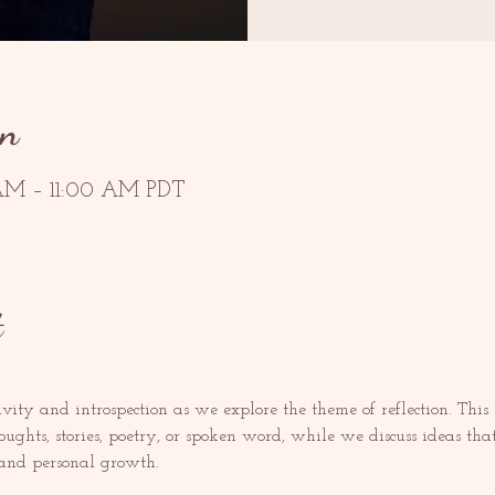
on
AM – 11:00 AM PDT
t
ivity and introspection as we explore the theme of reflection. This
houghts, stories, poetry, or spoken word, while we discuss ideas tha
 and personal growth. 