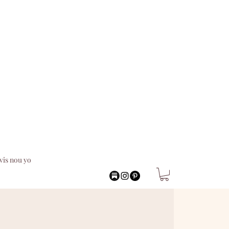
vis nou yo