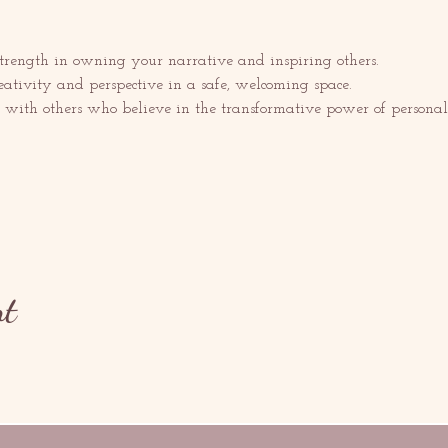
trength in owning your narrative and inspiring others.
eativity and perspective in a safe, welcoming space.
with others who believe in the transformative power of personal s
nt