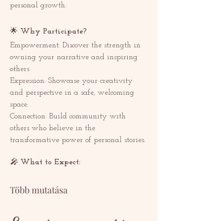
personal growth. 
🌟 
Why Participate? 
Empowerment: Discover the strength in 
owning your narrative and inspiring 
others.
Expression: Showcase your creativity 
and perspective in a safe, welcoming 
space.
Connection: Build community with 
others who believe in the 
transformative power of personal stories.
🎤 
What to Expect:  
Több mutatása