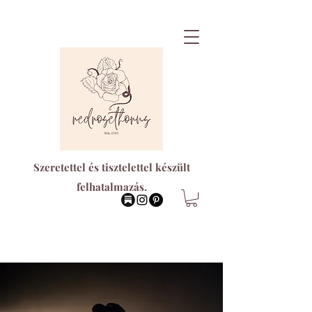
Szeretettel és tisztelettel készült
felhatalmazás.