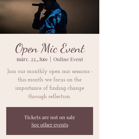
Open Mic Event
márc. 22., Szo
  |  
Online Event
Join our monthly open mic sessions -
this month we focus on the
importance of finding change
through reflection.
Tickets are not on sale
See other events