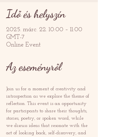
Idő és helyszín
2025. márc. 22. 10:00 – 11:00
GMT-7
Online Event
Az eseményről
Join us for a moment of creativity and 
introspection as we explore the theme of 
reflection. This event is an opportunity 
for participants to share their thoughts, 
stories, poetry, or spoken word, while 
we discuss ideas that resonate with the 
act of looking back, self-discovery, and 