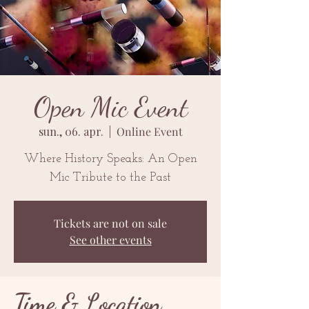
Open Mic Event
sun., 06. apr.
  |  
Online Event
Where History Speaks: An Open
Mic Tribute to the Past
Tickets are not on sale
See other events
Time & Location