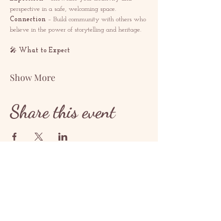
perspective in a safe, welcoming space.
Connection
 – Build community with others who 
believe in the power of storytelling and heritage.
🎤 
What to Expect
Show More
Share this event
Hafðu samband
contact@redrosethorns.com
Hafðu samband