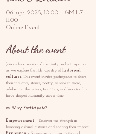
06. apr. 2025, 10:00 – GMT-7 –
11:00
Online Event
About the event
Join us for a session of creativity and introspection 
as we explore the rich tapestry of 
historical 
cultures
. This event invites participants to share 
their thoughts, stories, poetry, or spoken word, 
celebrating the voices, traditions, and legacies that 
have shaped humanity across time.
📜 
Why Participate?
Empowerment
 – Discover the strength in 
honoring cultural histories and sharing their impact.
Expression
 – Showcase your creativity and 