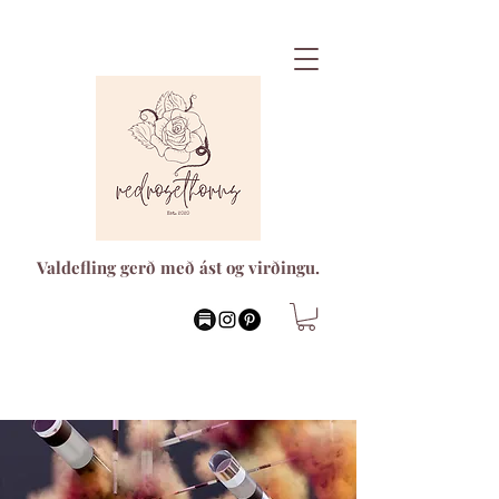
Valdefling gerð með ást og virðingu.