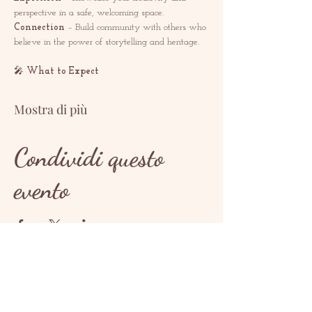
perspective in a safe, welcoming space.
Connection
 – Build community with others who 
believe in the power of storytelling and heritage.
🎤 
What to Expect
Mostra di più
Condividi questo
evento
CONTATTO