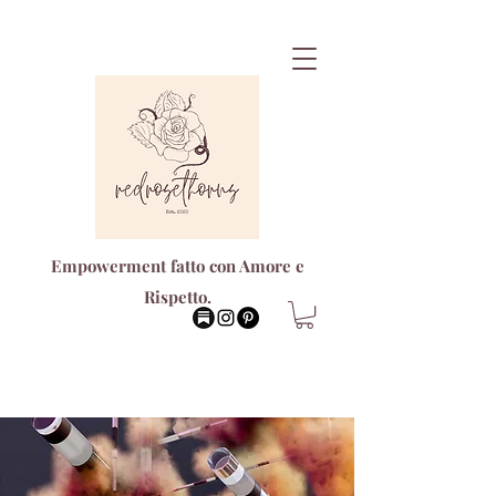
Empowerment fatto con Amore e
Rispetto.