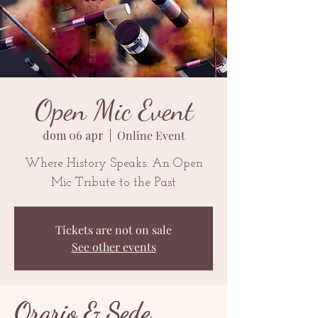
Open Mic Event
dom 06 apr
  |  
Online Event
Where History Speaks: An Open
Mic Tribute to the Past
Tickets are not on sale
See other events
Orario & Sede