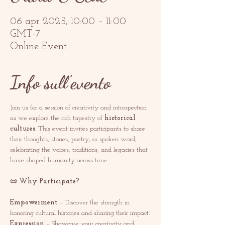
06 apr 2025, 10:00 – 11:00
GMT-7
Online Event
Info sull'evento
Join us for a session of creativity and introspection 
as we explore the rich tapestry of 
historical 
cultures
. This event invites participants to share 
their thoughts, stories, poetry, or spoken word, 
celebrating the voices, traditions, and legacies that 
have shaped humanity across time.
📜 
Why Participate?
Empowerment
 – Discover the strength in 
honoring cultural histories and sharing their impact.
Expression
 – Showcase your creativity and 