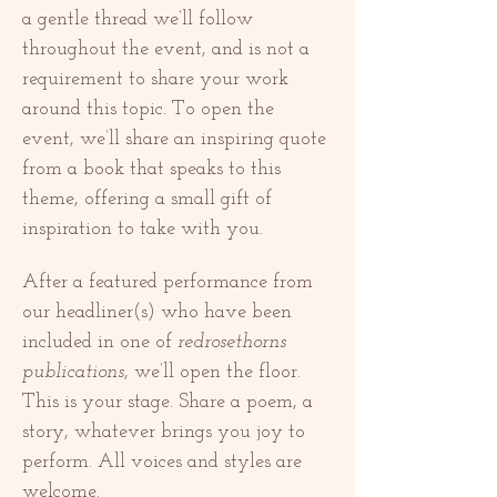
a gentle thread we’ll follow 
throughout the event, and is not a 
requirement to share your work 
around this topic. To open the 
event, we’ll share an inspiring quote 
from a book that speaks to this 
theme, offering a small gift of 
inspiration to take with you.
After a featured performance from 
our headliner(s) who have been 
included in one of 
redrosethorns 
publications
, we’ll open the floor. 
This is your stage. Share a poem, a 
story, whatever brings you joy to 
perform. All voices and styles are 
welcome.