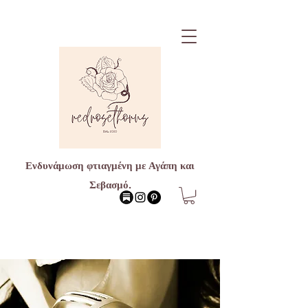
Ενδυνάμωση φτιαγμένη με Αγάπη και
Σεβασμό.