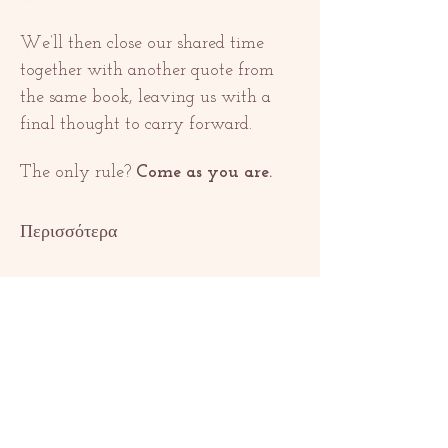
We’ll then close our shared time 
together with another quote from 
the same book, leaving us with a 
final thought to carry forward.
The only rule? 
Come as you are.
Περισσότερα
Κοινή χρήση
αυτής της
εκδήλωσης