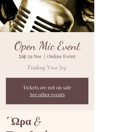
Open Mic Event
Σάβ 29 Νοε
  |  
Online Event
Finding Your Joy
Tickets are not on sale
See other events
΄'Ωρα &