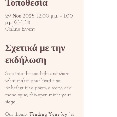
Τοποθεσία
29 Νοε 2025, 12:00 μ.μ. – 1:00
μ.μ. GMT-8
Online Event
Σχετικά με την
εκδήλωση
Step into the spotlight and share 
what makes your heart sing. 
Whether it's a poem, a story, or a 
monologue, this open mic is your 
stage.
Our theme, “
Finding Your Joy
,” is 