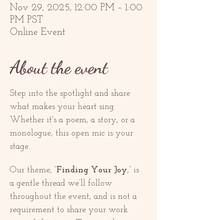
Nov 29, 2025, 12:00 PM – 1:00
PM PST
Online Event
About the event
Step into the spotlight and share 
what makes your heart sing. 
Whether it's a poem, a story, or a 
monologue, this open mic is your 
stage.
Our theme, “
Finding Your Joy
,” is 
a gentle thread we’ll follow 
throughout the event, and is not a 
requirement to share your work 