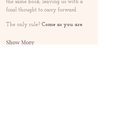
the same book, leaving us with a 
final thought to carry forward.
The only rule? 
Come as you are.
Show More
Share this event
KONTAKTE
contact@redrosethorns.com
KONTAKTE