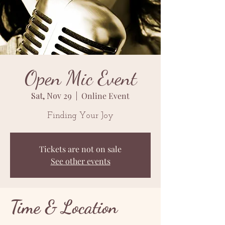
Open Mic Event
Sat, Nov 29
  |  
Online Event
Finding Your Joy
Tickets are not on sale
See other events
Time & Location