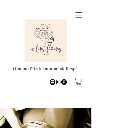
Otonòm fèt ak Lanmou ak Respè.