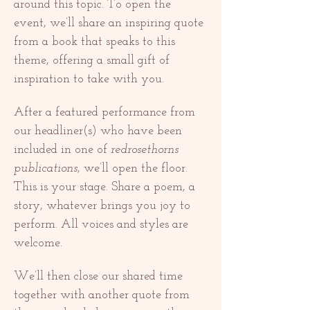
around this topic. To open the 
event, we’ll share an inspiring quote 
from a book that speaks to this 
theme, offering a small gift of 
inspiration to take with you.
After a featured performance from 
our headliner(s) who have been 
included in one of 
redrosethorns 
publications
, we’ll open the floor. 
This is your stage. Share a poem, a 
story, whatever brings you joy to 
perform. All voices and styles are 
welcome.
We’ll then close our shared time 
together with another quote from 