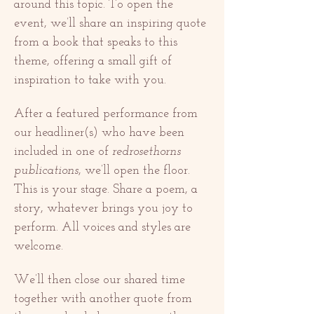
around this topic. To open the 
event, we’ll share an inspiring quote 
from a book that speaks to this 
theme, offering a small gift of 
inspiration to take with you.
After a featured performance from 
our headliner(s) who have been 
included in one of 
redrosethorns 
publications
, we’ll open the floor. 
This is your stage. Share a poem, a 
story, whatever brings you joy to 
perform. All voices and styles are 
welcome.
We’ll then close our shared time 
together with another quote from 