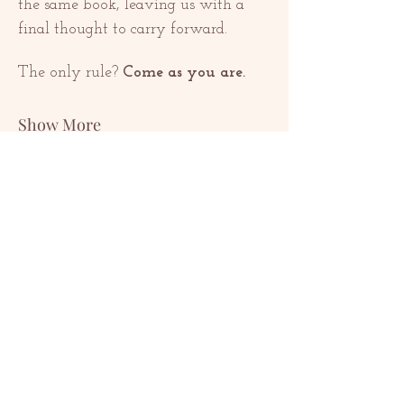
the same book, leaving us with a 
final thought to carry forward.
The only rule? 
Come as you are.
Show More
Share this event
კონტაქტი
contact@redrosethorns.com
კონტაქტი