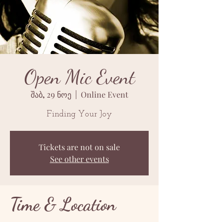
Open Mic Event
შაბ, 29 ნოე
  |  
Online Event
Finding Your Joy
Tickets are not on sale
See other events
Time & Location