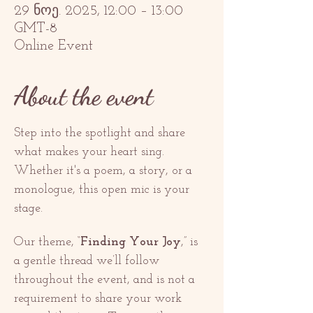
29 ნოე. 2025, 12:00 – 13:00
GMT-8
Online Event
About the event
Step into the spotlight and share 
what makes your heart sing. 
Whether it's a poem, a story, or a 
monologue, this open mic is your 
stage.
Our theme, “
Finding Your Joy
,” is 
a gentle thread we’ll follow 
throughout the event, and is not a 
requirement to share your work 