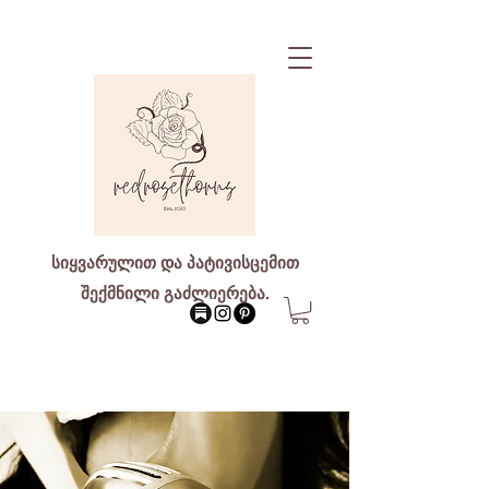
სიყვარულით და პატივისცემით
შექმნილი გაძლიერება.