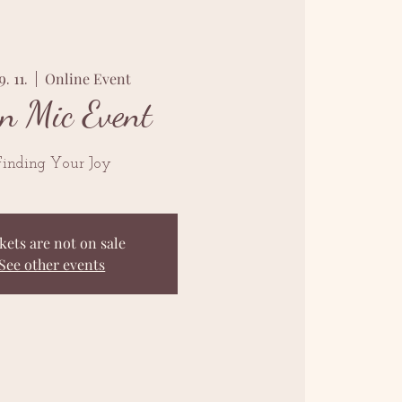
9. 11.
  |  
Online Event
n Mic Event
inding Your Joy
kets are not on sale
See other events