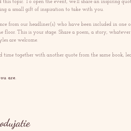
this topic. To open the event, we’ll share an inspiring quo
ing a small gift of inspiration to take with you.
nce from our headliner(s) who have been included in one o
he floor. This is your stage. Share a poem, a story, whatever
tyles are welcome.
ed time together with another quote from the same book, lea
ou are.
podujatie