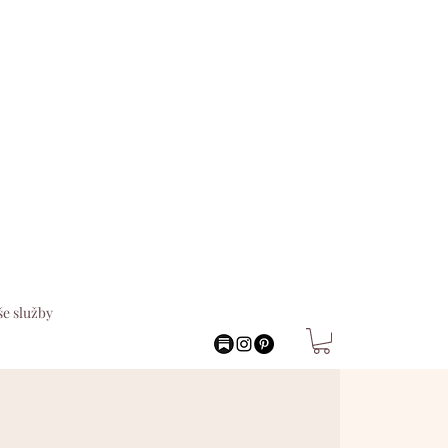
e služby