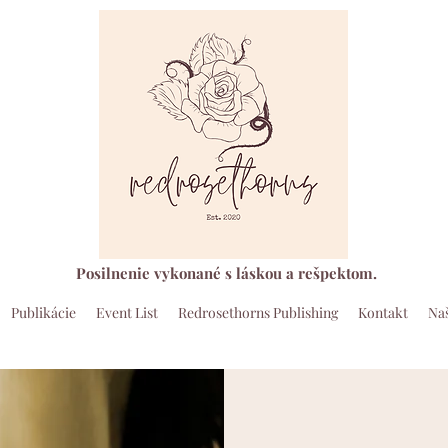
Posilnenie vykonané s láskou a rešpektom.
Publikácie
Event List
Redrosethorns Publishing
Kontakt
Naš