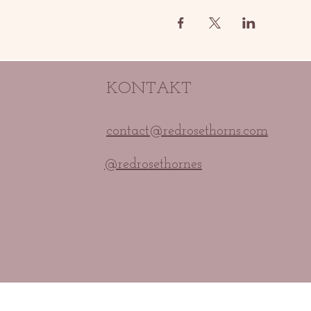
KONTAKT
contact@redrosethorns.com
@redrosethornes