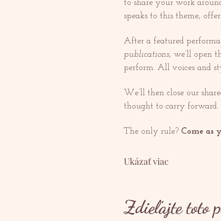
to share your work around 
speaks to this theme, offer
After a featured performa
publications
, we’ll open t
perform. All voices and s
We’ll then close our shar
thought to carry forward.
The only rule? 
Come as y
Ukázať viac
Zdieľajte toto 