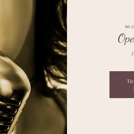
so 2
Ope
F
Tic