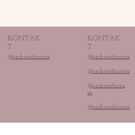
KONTAK
KONTAK
T
T
@redrosethornes
@redrosethornes
@redrosethornes
@redrosethorn
es
@redrosethornes