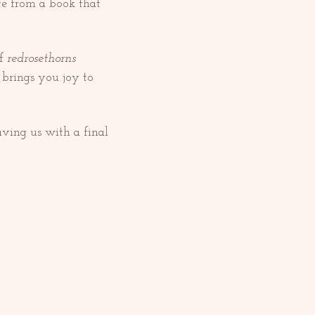
te from a book that 
f 
redrosethorns 
 brings you joy to 
ving us with a final 