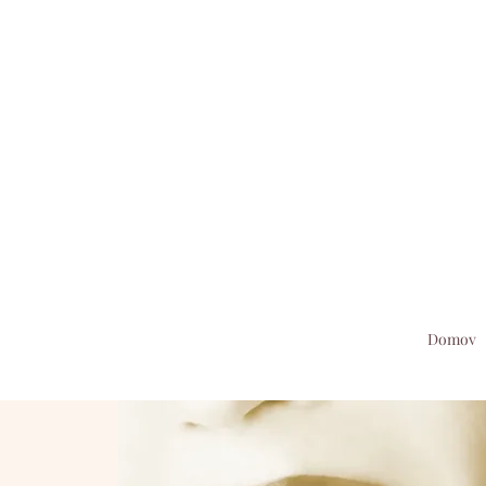
Domov