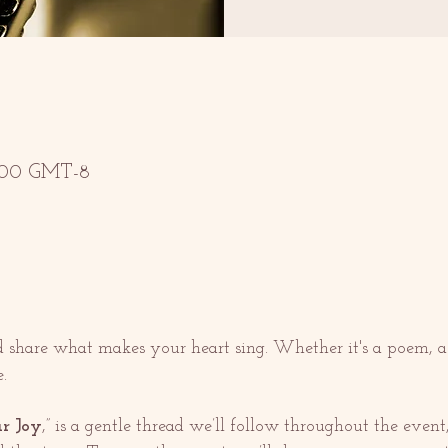
13:00 GMT-8
nd share what makes your heart sing. Whether it's a poem, a
.
r Joy
,” is a gentle thread we’ll follow throughout the event