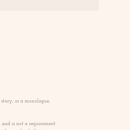
 story, or a monologue, 
, and is not a requirement 