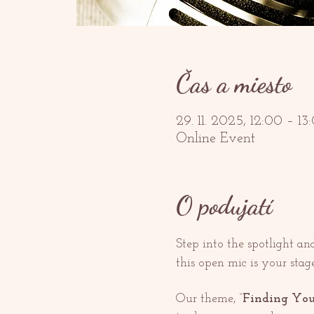
Čas a miesto
29. 11. 2025, 12:00 – 
Online Event
O podujatí
Step into the spotlight a
this open mic is your stage
Our theme, “
Finding You