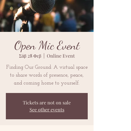
Open Mic Event
Σάβ 28 Φεβ
  |  
Online Event
Finding Our Ground: A virtual space
to share words of presence, peace,
and coming home to yourself.
Tickets are not on sale
See other events