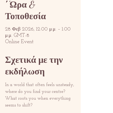
΄'Ωρα &
Τοποθεσία
28 Φεβ 2026, 12:00 μ.μ. – 1:00
μ.μ. GMT-8
Online Event
Σχετικά με την
εκδήλωση
In a world that often feels unsteady, 
where do you find your centre? 
What roots you when everything 
seems to shift? 