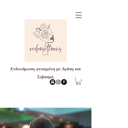
Ενδυνάμωση φτιαγμένη με Αγάπη και
Σεβασμό.