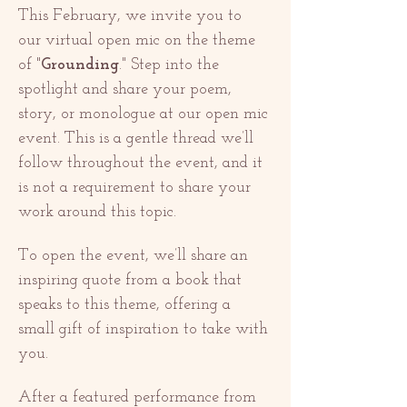
This February, we invite you to 
our virtual open mic on the theme 
of "
Grounding
." Step into the 
spotlight and share your poem, 
story, or monologue at our open mic 
event. This is a gentle thread we’ll 
follow throughout the event, and it 
is not a requirement to share your 
work around this topic. 
To open the event, we’ll share an 
inspiring quote from a book that 
speaks to this theme, offering a 
small gift of inspiration to take with 
you.
After a featured performance from 