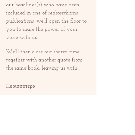
our headliner(s) who have been 
included in one of 
redrosethorns 
publications
, we’ll open the floor to 
you to share the power of your 
voice with us. 
We’ll then close our shared time 
together with another quote from 
the same book, leaving us with…
Περισσότερα
Κοινή χρήση
αυτής της
εκδήλωσης