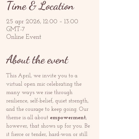
Time & Location
25 apr 2026, 12:00 – 13:00
GMT-7
Online Event
About the event
This April, we invite you to a 
virtual open mic celebrating the 
many ways we rise through 
resilience, self-belief, quiet strength, 
and the courage to keep going. Our 
theme is all about 
empowerment
; 
however, that shows up for you. Be 
it fierce or tender, hard-won or still 