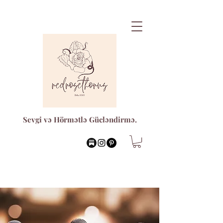
Sevgi və Hörmətlə Gücləndirmə.