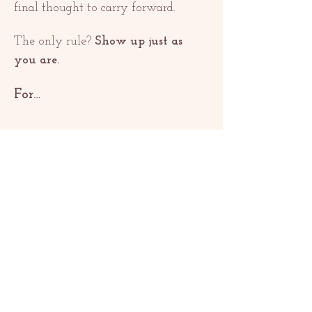
final thought to carry forward.
The only rule? 
Show up just as 
you are.
For…
Show More
Share this event
ƏLAQƏ
contact@redrosethorns.com