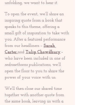
unfolding, we want to hear it.
To open the event, we’ll share an 
inspiring quote from a book that 
speaks to this theme, offering a 
small gift of inspiration to take with 
you. After a featured performance 
from our headliners – 
Sarah 
Carter
and 
Tulip Chowdhury
 – 
who have been included in one of 
redrosethorns publications
, we’ll 
open the floor to you to share the 
power of your voice with us.
We’ll then close our shared time 
together with another quote from 
the same book, leaving us with a 