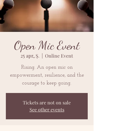
Open Mic Event
25 apr, Ş.
  |  
Online Event
Rising. An open mic on
empowerment, resilience, and the
courage to keep going.
Tickets are not on sale
See other events