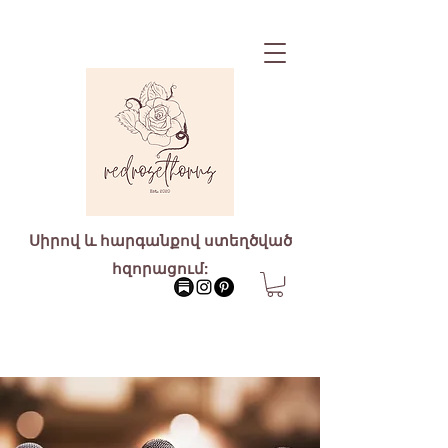
Սիրով և հարգանքով ստեղծված
հզորացում: