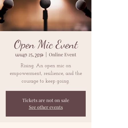
Open Mic Event
ապր 25, շբթ
  |  
Online Event
Rising. An open mic on
empowerment, resilience, and the
courage to keep going.
Tickets are not on sale
See other events