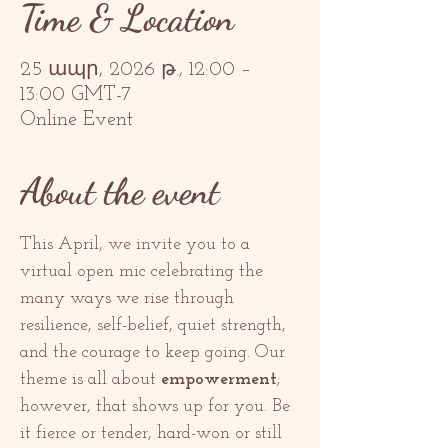
Time & Location
25 ապր, 2026 թ., 12:00 –
13:00 GMT-7
Online Event
About the event
This April, we invite you to a 
virtual open mic celebrating the 
many ways we rise through 
resilience, self-belief, quiet strength, 
and the courage to keep going. Our 
theme is all about 
empowerment
; 
however, that shows up for you. Be 
it fierce or tender, hard-won or still 