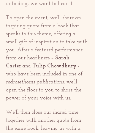
unfolding, we want to hear it.
To open the event, we’ll share an 
inspiring quote from a book that 
speaks to this theme, offering a 
small gift of inspiration to take with 
you. After a featured performance 
from our headliners – 
Sarah 
Carter
and 
Tulip Chowdhury
 – 
who have been included in one of 
redrosethorns publications
, we’ll 
open the floor to you to share the 
power of your voice with us.
We’ll then close our shared time 
together with another quote from 
the same book, leaving us with a 