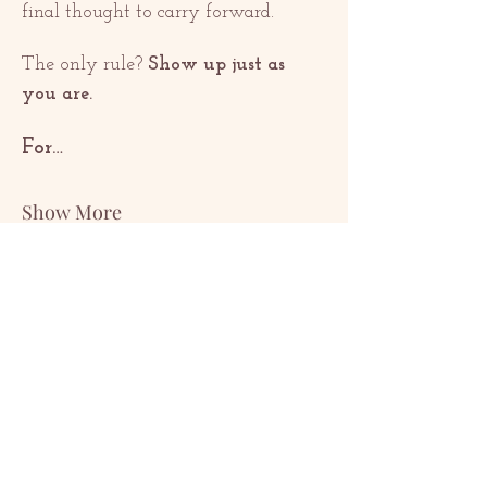
final thought to carry forward.
The only rule? 
Show up just as 
you are.
For…
Show More
Share this event
ԿԱՊ
contact@redrosethorns.com