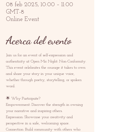
08 feb 2025, 10:00 – 11:00
GMT-8
Online Event
Acerca del evento
Join us for an event of self-expression and 
authenticity at Open Mic Night: Non-Conformity. 
This event celebrates the courage it takes to own 
and share your story in your unique voice, 
whether through poetry, storytelling, or spoken 
word.  
🌟 Why Participate? 
Empowerment: Discover the strength in owning 
your narrative and inspiring others.  
Expression: Showcase your creativity and 
perspective in a safe, welcoming space.  
Connection: Build community with others who 