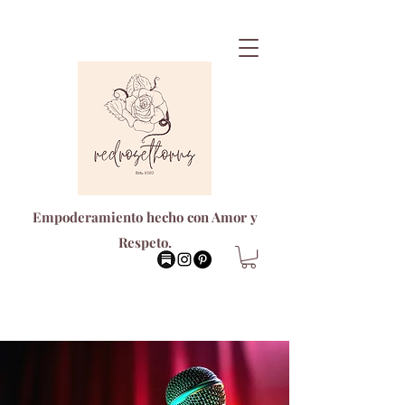
Empoderamiento hecho con Amor y
Respeto.