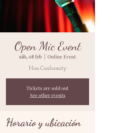
Open Mic Event
sáb, 08 feb
  |  
Online Event
Non-Conformity
Tickets are sold out
See other events
Horario y ubicación