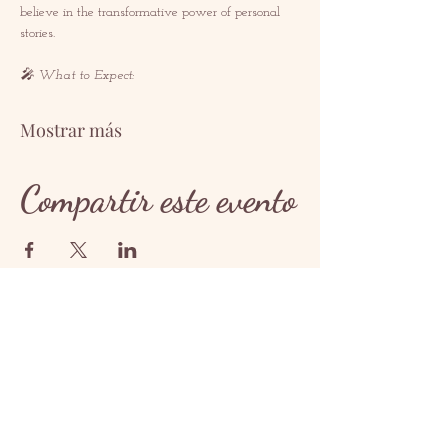
believe in the transformative power of personal 
stories.  
🎤 What to Expect: 
Mostrar más
Compartir este evento
CONTACTO
contact@redrosethorns.com
CONTACTO
@redrosethornes