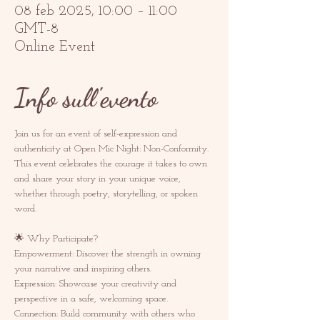
08 feb 2025, 10:00 – 11:00
GMT-8
Online Event
Info sull'evento
Join us for an event of self-expression and 
authenticity at Open Mic Night: Non-Conformity. 
This event celebrates the courage it takes to own 
and share your story in your unique voice, 
whether through poetry, storytelling, or spoken 
word.  
🌟 Why Participate? 
Empowerment: Discover the strength in owning 
your narrative and inspiring others.  
Expression: Showcase your creativity and 
perspective in a safe, welcoming space.  
Connection: Build community with others who 