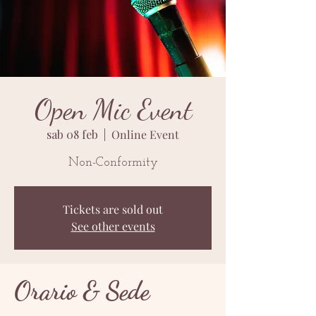
Open Mic Event
sab 08 feb
  |  
Online Event
Non-Conformity
Tickets are sold out
See other events
Orario & Sede