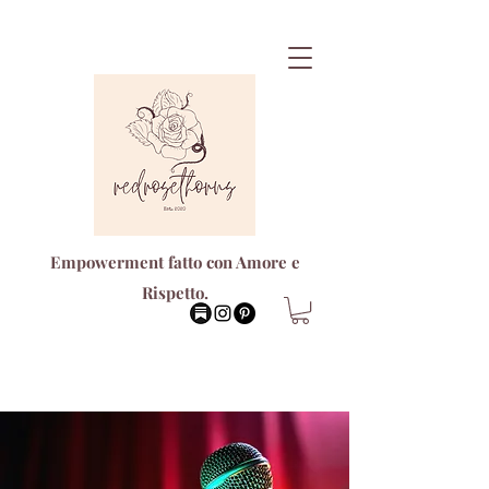
Empowerment fatto con Amore e
Rispetto.