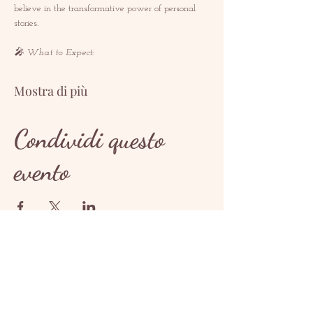
believe in the transformative power of personal 
stories.  
🎤 What to Expect: 
Mostra di più
Condividi questo
evento
CONTATTO
contact@redrosethorns.com