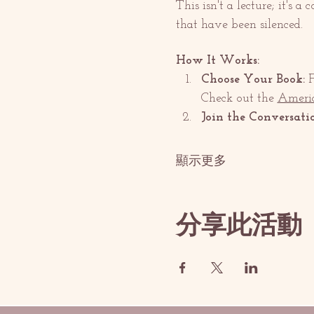
This isn't a lecture; it's a
that have been silenced.
How It Works:
Choose Your Book:
 
Check out the 
Americ
Join the Conversati
顯示更多
分享此活動