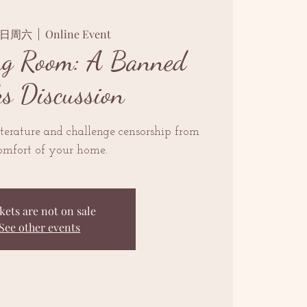
18日周六
  |  
Online Event
ng Room: A Banned
s Discussion
iterature and challenge censorship from
omfort of your home.
kets are not on sale
See other events