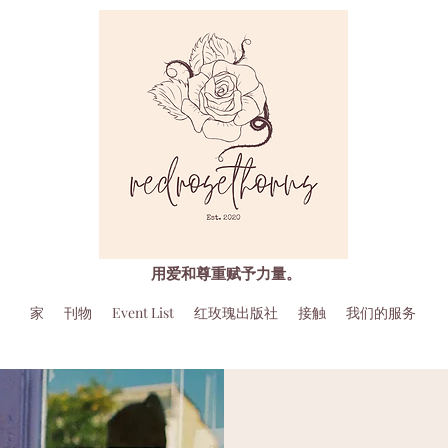
用爱和尊重赋予力量。
家
刊物
Event List
红玫瑰出版社
接触
我们的服务