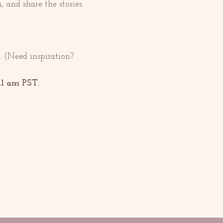
n, and share the stories 
 (Need inspiration? 
11 am PST. 