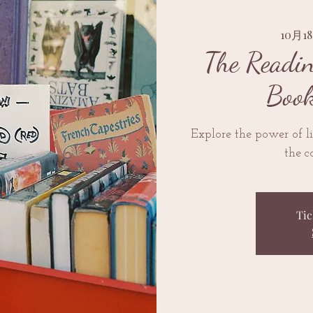
10月
The Readi
Book
Explore the power of l
the c
Tic