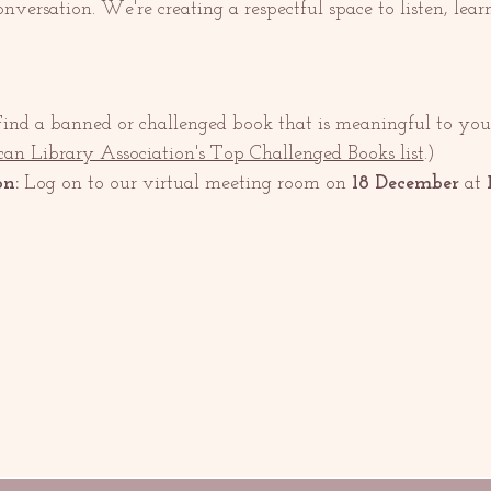
 conversation. We're creating a respectful space to listen, lear
Find a banned or challenged book that is meaningful to you.
an Library Association's Top Challenged Books list
.)
on:
 Log on to our virtual meeting room on 
18 December 
at 