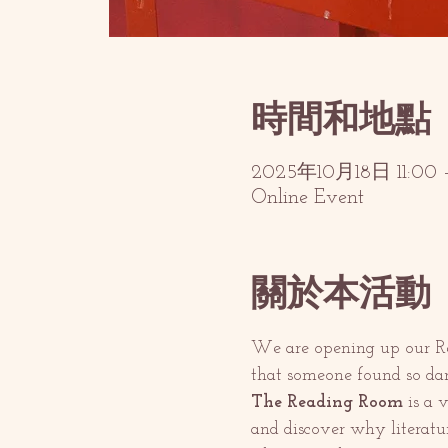
時間和地點
2025年10月18日 11:00 –
Online Event
關於本活動
We are opening up our Rea
that someone found so dan
The Reading Room
 is a 
and discover why literatu