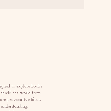
igned to explore books 
shield the world from.
are provocative ideas, 
 understanding.