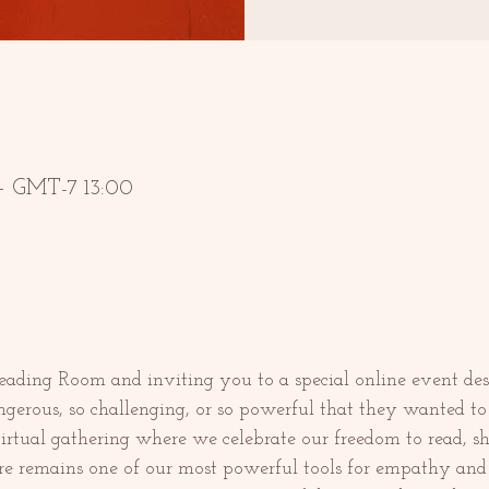
 GMT-7 13:00
ding Room and inviting you to a special online event des
gerous, so challenging, or so powerful that they wanted to 
virtual gathering where we celebrate our freedom to read, sh
re remains one of our most powerful tools for empathy and