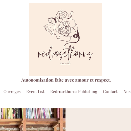
Autonomisation faite avec amour et respect.
Ouvrages
Event List
Redrosethorns Publishing
Contact
Nos 