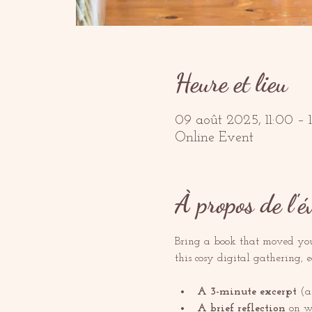
Heure et lieu
09 août 2025, 11:00 –
Online Event
À propos de l'
Bring a book that moved you—
this cosy digital gathering, 
A 3-minute excerpt
 (a
A brief reflection
 on w