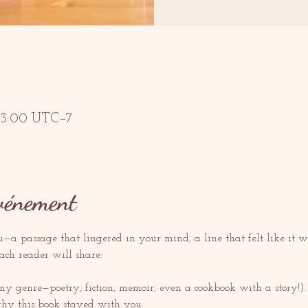
 13:00 UTC−7
événement
a passage that lingered in your mind, a line that felt like it was
each reader will share:
ny genre—poetry, fiction, memoir, even a cookbook with a story!).
hy this book stayed with you.