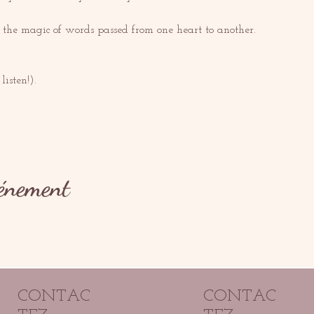
t the magic of words passed from one heart to another.
listen!).
vénement
CONTAC
CONTAC