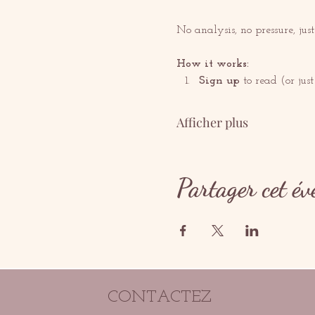
No analysis, no pressure, jus
How it works:
Sign up
 to read (or just 
Afficher plus
Partager cet é
CONTACTEZ