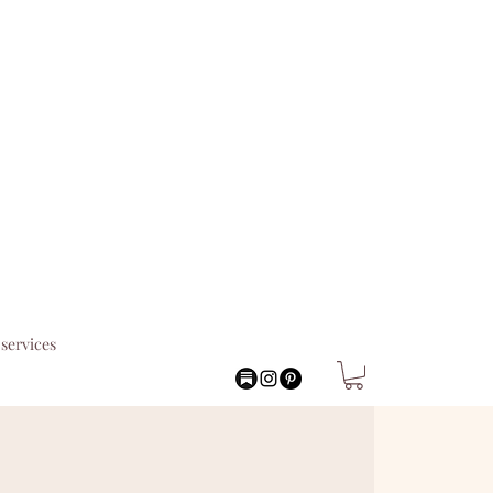
services