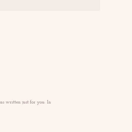
 written just for you. In 