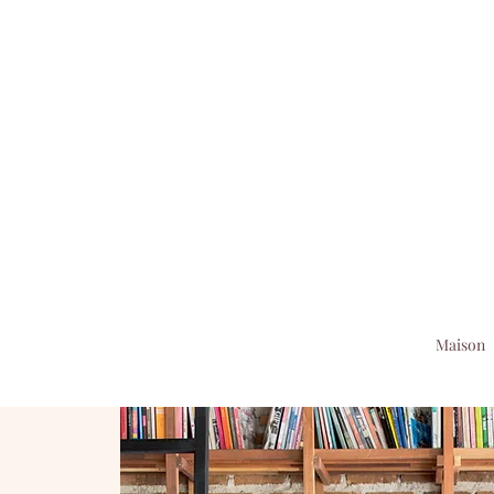
Maison