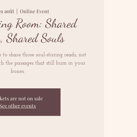
09 août
  |  
Online Event
ing Room: Shared
s, Shared Souls
to share those soul-stirring reads, not
h the passages that still hum in your
bones.
kets are not on sale
See other events