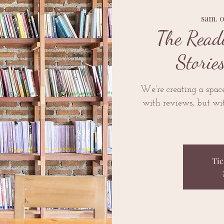
sam. 
The Read
Storie
We’re creating a space 
with reviews, but wit
Tic