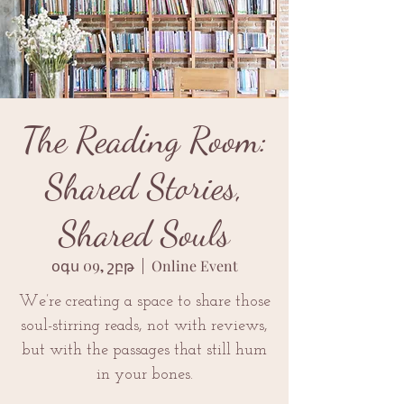
The Reading Room:
Shared Stories,
Shared Souls
օգս 09, շբթ
  |  
Online Event
We’re creating a space to share those
soul-stirring reads, not with reviews,
but with the passages that still hum
in your bones.