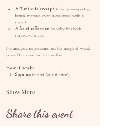
A 3-minute excerpt
 (any genre—poetry, 
fiction, memoir, even a cookbook with a 
story!).
A brief reflection
 on why this book 
stayed with you.
No analysis, no pressure, just the magic of words 
passed from one heart to another.
How it works:
Sign up
 to read (or just listen!).
Show More
Share this event