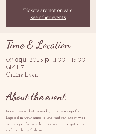
Tickets are not on sale
See other events
Time & Location
09 օգս, 2025 թ., 11:00 – 13:00
GMT-7
Online Event
About the event
Bring a book that moved you—a passage that 
lingered in your mind, a line that felt like it was 
written just for you. In this cosy digital gathering, 
each reader will share: