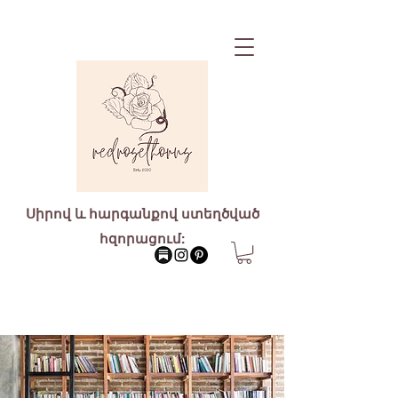
Սիրով և հարգանքով ստեղծված
հզորացում: