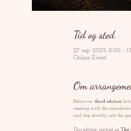
Tid og sted
27. sep. 2025, 11:00 – 
Online Event
Om arrangeme
Before our 
third edition
 hit
reading with the contributors
and step directly into the pa
This edition, centred on 
The 