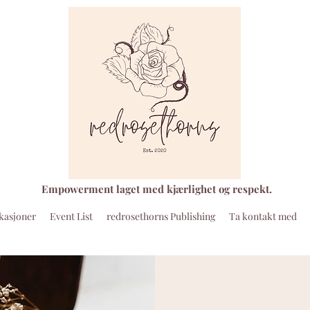
Empowerment laget med kjærlighet og respekt.
kasjoner
Event List
redrosethorns Publishing
Ta kontakt med