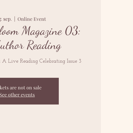
7. sep.
  |  
Online Event
loom Magazine 03:
Author Reading
n: A Live Reading Celebrating Issue 3
kets are not on sale
See other events