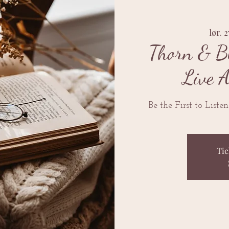
lør. 2
Thorn & B
Live 
Be the First to Liste
Tic