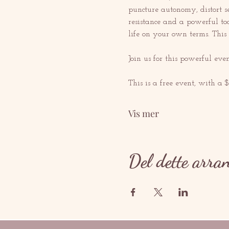
puncture autonomy, distort s
resistance and a powerful too
life on your own terms. Thi
Join us for this powerful ev
This is a free event, with a 
Vis mer
Del dette arra