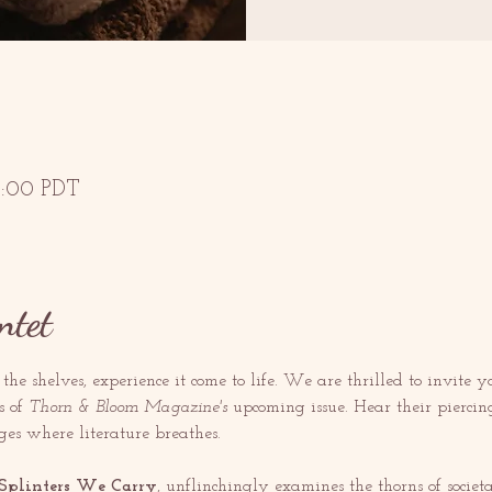
13:00 PDT
ntet
s the shelves, experience it come to life. We are thrilled to invite y
 of 
Thorn & Bloom
Magazine's 
upcoming issue. Hear their piercin
ges where literature breathes.
Splinters We Carry
, unflinchingly examines the thorns of socie