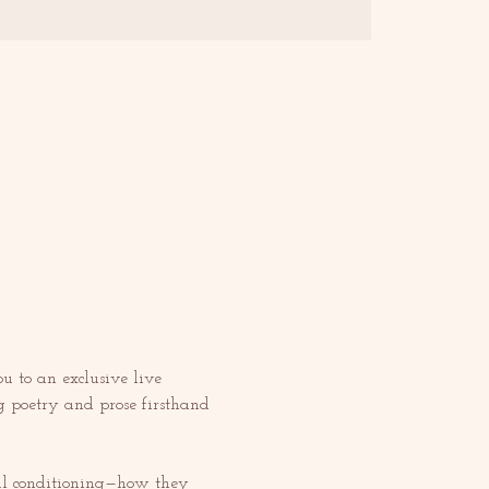
ou to an exclusive live 
g poetry and prose firsthand 
tal conditioning—how they 