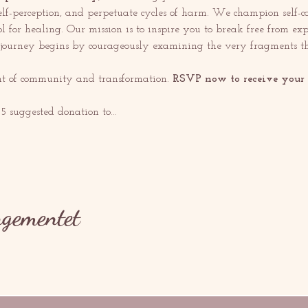
elf-perception, and perpetuate cycles of harm. We champion self-ca
l for healing. Our mission is to inspire you to break free from ex
s journey begins by courageously examining the very fragments th
ent of community and transformation. 
RSVP now to receive your e
$5 suggested donation to…
ngementet