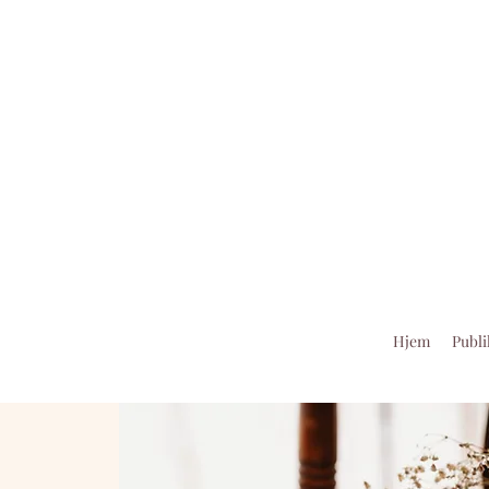
Hjem
Publi