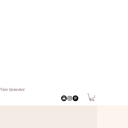
Våre tjenester