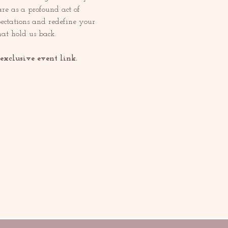
re as a profound act of 
pectations and redefine your 
at hold us back.
xclusive event link.