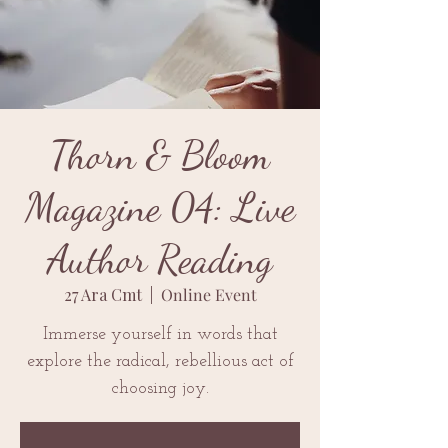
Thorn & Bloom
Magazine 04: Live
Author Reading
27 Ara Cmt
  |  
Online Event
Immerse yourself in words that
explore the radical, rebellious act of
choosing joy.