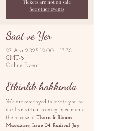
Tickets are not on sale
See other events
Saat ve Yer
27 Ara 2025 12:00 – 13:30
GMT-8
Online Event
Etkinlik hakkında
We are overjoyed to invite you to 
our live virtual reading to celebrate 
the release of 
Thorn & Bloom 
Magazine, Issue 04: Radical Joy 