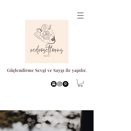
Güçlendirme Sevgi ve Saygı ile yapılır.