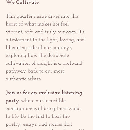
We Cultivate.
This quarter’s issue dives into the 
heart of what makes life feel 
vibrant, soft, and truly our own. It’s 
a testament to the light, loving, and 
liberating side of our journeys, 
exploring how the deliberate 
cultivation of delight is a profound 
pathway back to our most 
authentic selves.
Join us for an exclusive listening 
party
 where our incredible 
contributors will bring their words 
to life. Be the first to hear the 
poetry, essays, and stories that 