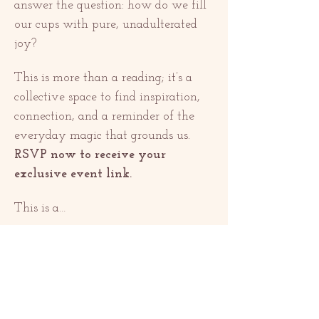
answer the question: how do we fill 
our cups with pure, unadulterated 
joy?
This is more than a reading; it’s a 
collective space to find inspiration, 
connection, and a reminder of the 
everyday magic that grounds us. 
RSVP now to receive your 
exclusive event link.
This is a…
Daha Fazla Göster
Bu Etkinliği Paylaş