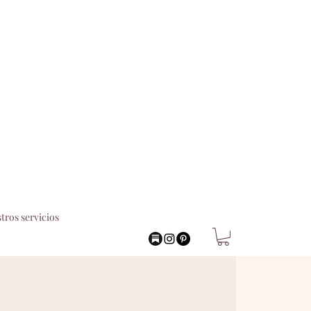
tros servicios