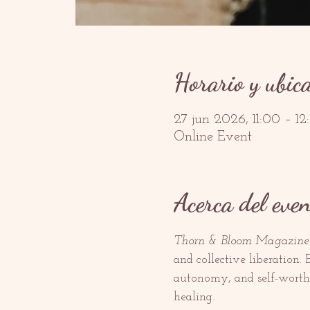
Horario y ubic
27 jun 2026, 11:00 – 1
Online Event
Acerca del even
Thorn & Bloom Magazine
and collective liberation.
autonomy, and self-worth, 
healing.