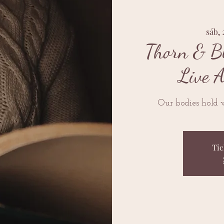
sáb, 
Thorn & B
Live 
Our bodies hold 
Tic