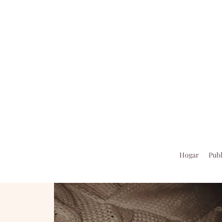
Hogar
Publ