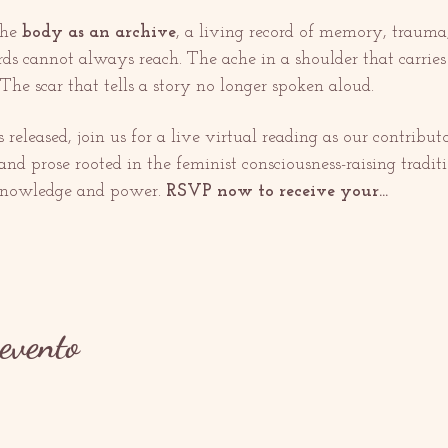
he 
body as an archive
, a living record of memory, trauma, 
 cannot always reach. The ache in a shoulder that carries g
The scar that tells a story no longer spoken aloud.
released, join us for a live virtual reading as our contribut
nd prose rooted in the feminist consciousness-raising traditio
 knowledge and power. 
RSVP now to receive your…
evento