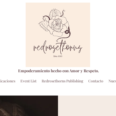
Empoderamiento hecho con Amor y Respeto.
icaciones
Event List
Redrosethorns Publishing
Contacto
Nues