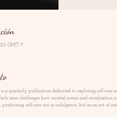
ación
2:30 GMT-7
to
 is a quarterly publication dedicated to exploring self-care
 Each issue challenges how societal norms and socialisation s
positioning self-care not as indulgence, but as an act of resi