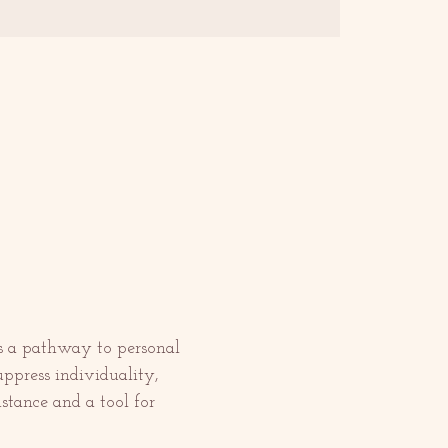
 as a pathway to personal 
uppress individuality, 
stance and a tool for 