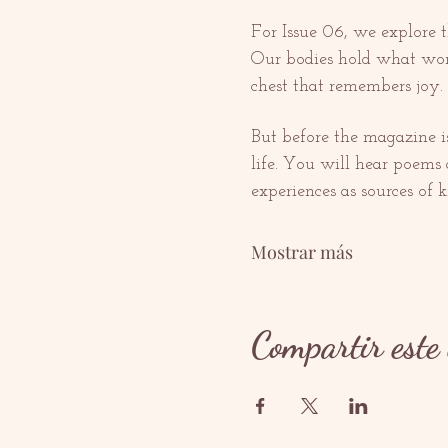
For Issue 06, we explore t
Our bodies hold what words
chest that remembers joy. 
But before the magazine is 
life. You will hear poems a
experiences as sources of
Mostrar más
Compartir este 