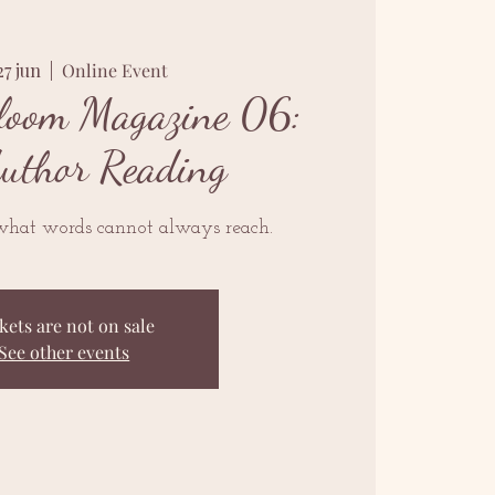
27 jun
  |  
Online Event
loom Magazine 06:
Author Reading
what words cannot always reach.
kets are not on sale
See other events