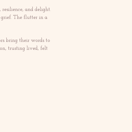
resilience, and delight. 
rief. The flutter in a 
ors bring their words to 
n, trusting lived, felt 