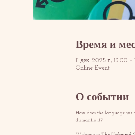
Время и ме
11 дек. 2025 г., 13:00 
Online Event
О событии
How does the language we in
dismantle it?
Welcome to 
The Unbound S