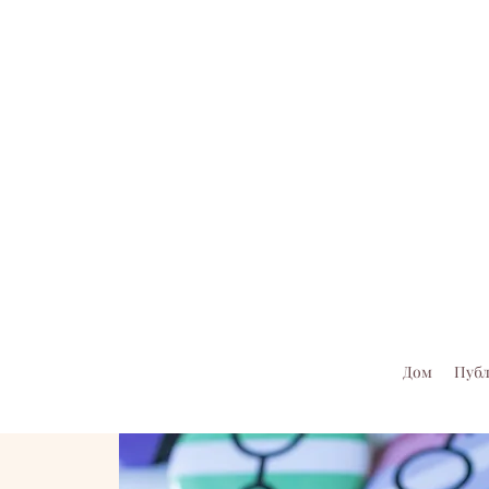
Дом
Пуб