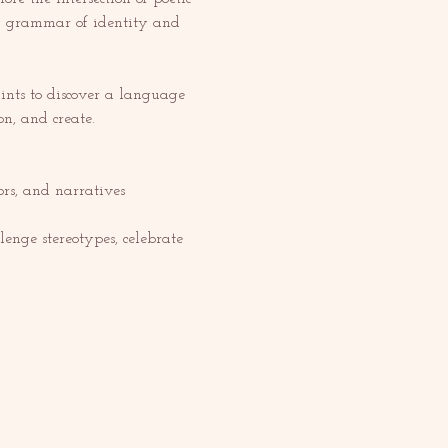
ery grammar of identity and 
nts to discover a language 
on, and create.
s, and narratives 
enge stereotypes, celebrate 