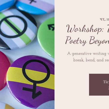
чт, 1
Workshop: 
Poetry Beyo
A generative writing
break, bend, and re
Tic