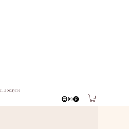
.
і Послуги