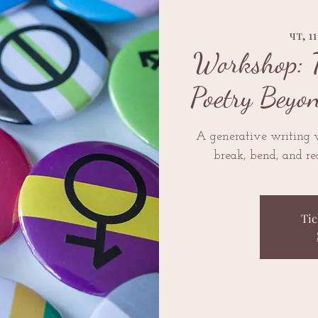
чт, 1
Workshop: 
Poetry Beyo
A generative writing
break, bend, and re
Tic