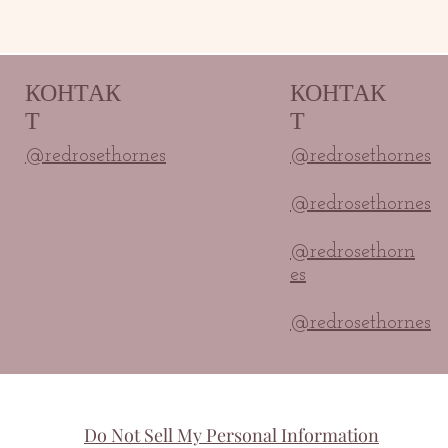
КОНТАК
КОНТАК
Т
Т
@redrosethornes
@redrosethornes
@redrosethornes
@redrosethorn
es
@redrosethornes
Do Not Sell My Personal Information