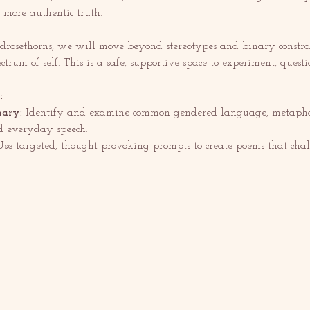
 more authentic truth.
drosethorns, we will move beyond stereotypes and binary constrai
pectrum of self. This is a safe, supportive space to experiment, questi
:
nary:
 Identify and examine common gendered language, metaphor
 everyday speech.
Use targeted, thought-provoking prompts to create poems that chall