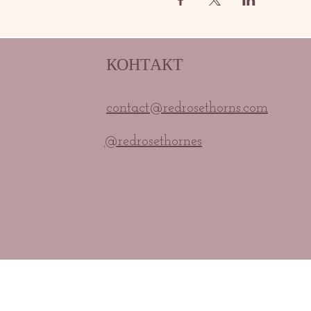
КОНТАКТ
contact@redrosethorns.com
@redrosethornes