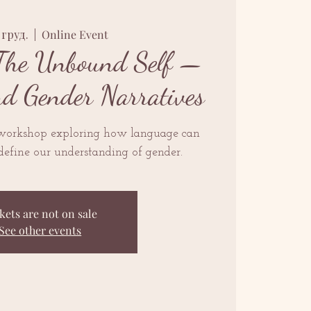
1 груд.
  |  
Online Event
The Unbound Self —
nd Gender Narratives
 workshop exploring how language can
define our understanding of gender.
kets are not on sale
See other events