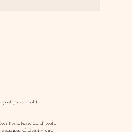
poetry as a tool to 
re the intersection of poetic 
ery grammar of identity and 