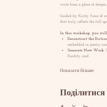
write from a place of deeper,
Guided by Kirsty Anne of re
that truly reflects the full s
In this workshop, you will
Deconstruct the Dictio
embedded in poetry and
Generate New Work:
 
fluidity, and…
Показати більше
Поділитися