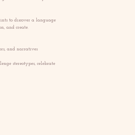
nts to discover a language 
on, and create.
s, and narratives 
enge stereotypes, celebrate 