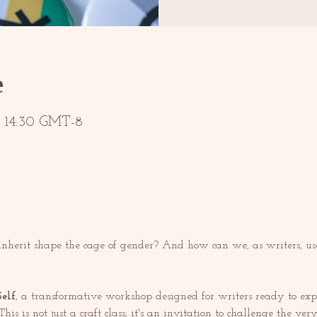
е
 – 14:30 GMT-8
herit shape the cage of gender? And how can we, as writers, use 
elf
, a transformative workshop designed for writers ready to explo
his is not just a craft class; it's an invitation to challenge the v