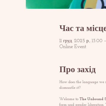
Час та місц
11 груд. 2025 р., 13:00
Online Event
Про захід
How does the language we in
dismantle it?
Welcome to 
The Unbound S
form and gender liberation. T