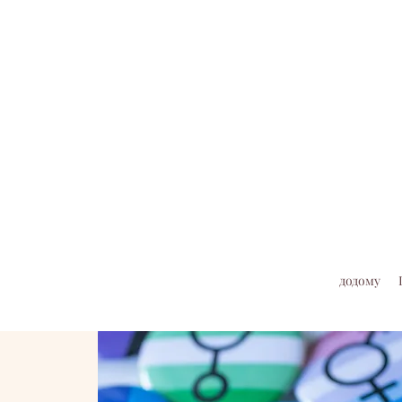
додому