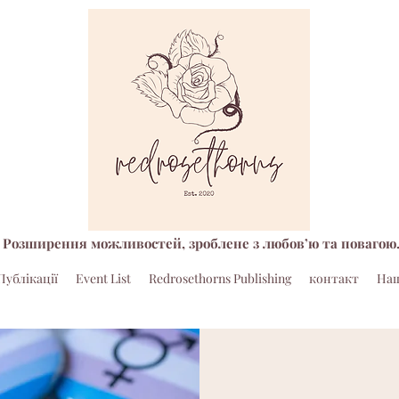
Розширення можливостей, зроблене з любов’ю та повагою
Публікації
Event List
Redrosethorns Publishing
контакт
Наш