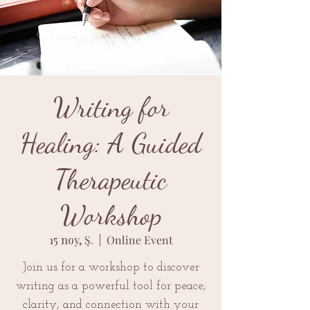
Writing for
Healing: A Guided
Therapeutic
Workshop
15 noy, Ş.
  |  
Online Event
Join us for a workshop to discover
writing as a powerful tool for peace,
clarity, and connection with your