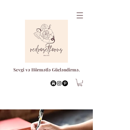
Sevgi və Hörmətlə Gücləndirmə.