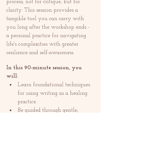
process; not for critique, but for 
clarity. This session provides a 
tangible tool you can carry with 
you long after the workshop ends - 
a personal practice for navigating 
life's complexities with greater 
resilience and self-awareness.
In this 90-minute session, you 
will:
Learn foundational techniques 
for using writing as a healing 
practice.
Be guided through gentle, 
reflective prompts in a safe…
Show More