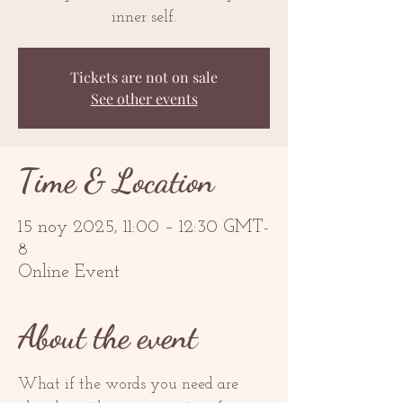
inner self.
Tickets are not on sale
See other events
Time & Location
15 noy 2025, 11:00 – 12:30 GMT-
8
Online Event
About the event
What if the words you need are 