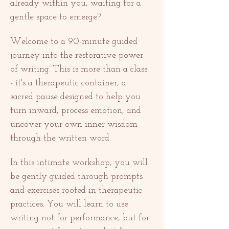
already within you, waiting for a 
gentle space to emerge?
Welcome to a 90-minute guided 
journey into the restorative power 
of writing. This is more than a class 
- it's a therapeutic container, a 
sacred pause designed to help you 
turn inward, process emotion, and 
uncover your own inner wisdom 
through the written word.
In this intimate workshop, you will 
be gently guided through prompts 
and exercises rooted in therapeutic 
practices. You will learn to use 
writing not for performance, but for 