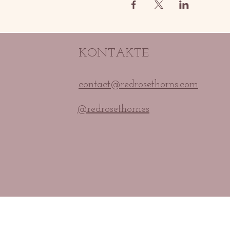
KONTAKTE
contact@redrosethorns.com
@redrosethornes