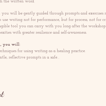
 the written word.
, you will be gently guided through prompts and exercises r
o use writing not for performance, but for process; not for cri
ngible tool you can carry with you long after the workshop 
exities with greater resilience and self-awareness.
, you will:
chniques for using writing as a healing practice.
tle, reflective prompts in a safe…
nt