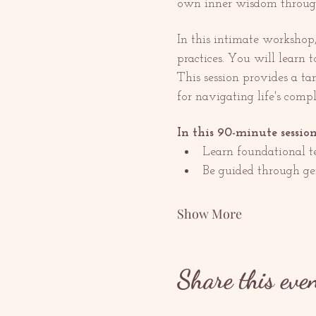
own inner wisdom through
In this intimate workshop
practices. You will learn t
This session provides a ta
for navigating life's compl
In this 90-minute session
Learn foundational te
Be guided through gen
Show More
Share this eve