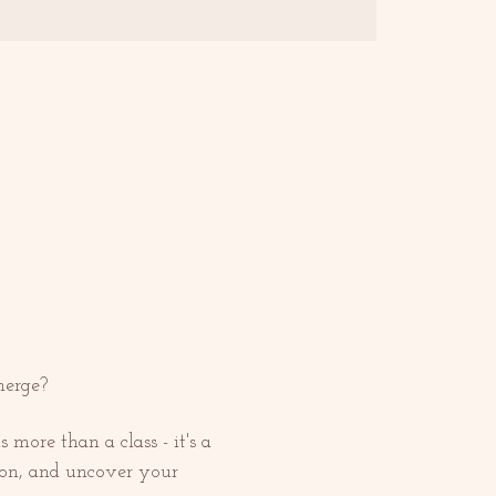
merge?
more than a class - it's a 
ion, and uncover your 