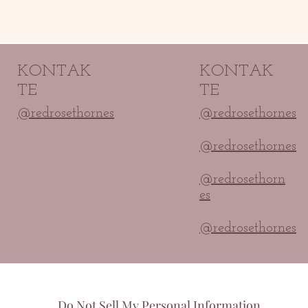
KONTAK
KONTAK
TE
TE
@redrosethornes
@redrosethornes
@redrosethornes
@redrosethorn
es
@redrosethornes
Do Not Sell My Personal Information