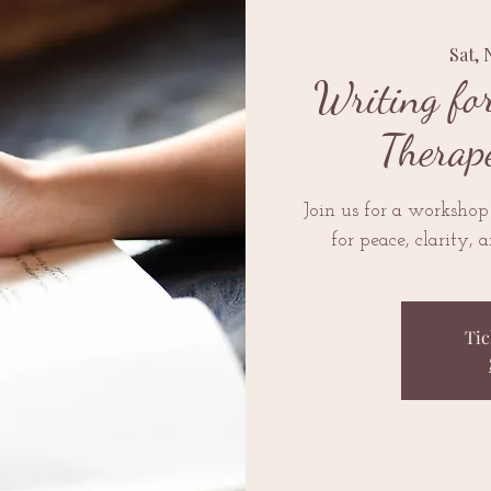
Sat, 
Writing fo
Therap
Join us for a workshop
for peace, clarity, 
Tic