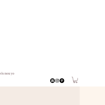
vis nou yo