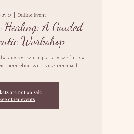
Nov 15
  |  
Online Event
r Healing: A Guided
eutic Workshop
 to discover writing as a powerful tool
and connection with your inner self.
kets are not on sale
See other events