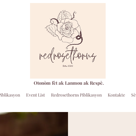
Otonòm fèt ak Lanmou ak Respè.
Piblikasyon
Event List
Redrosethorns Piblikasyon
Kontakte
Sè