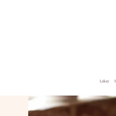
Lakay