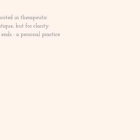
ooted in therapeutic 
tique, but for clarity. 
ends - a personal practice 