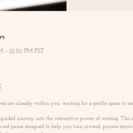
on
M – 12:30 PM PST
t
d are already within you, waiting for a gentle space to e
ded journey into the restorative power of writing. This is 
sacred pause designed to help you turn inward, process emot