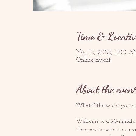
Time & Locati
Nov 15, 2025, 11:00 A
Online Event
About the even
What if the words you nee
Welcome to a 90-minute gui
therapeutic container, a 