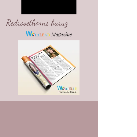
Redrosethorns buruz