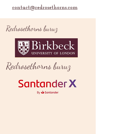
contact@redrosethorns.com
Redrosethorns buruz
Redrosethorns buruz