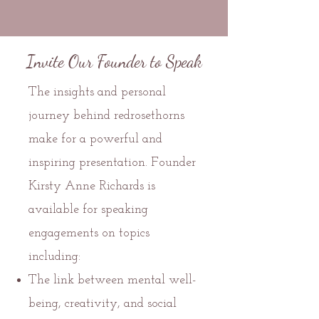
Invite Our Founder to Speak
The insights and personal
journey behind redrosethorns
make for a powerful and
inspiring presentation. Founder
Kirsty Anne Richards is
available for speaking
engagements on topics
including:
The link between mental well-
being, creativity, and social