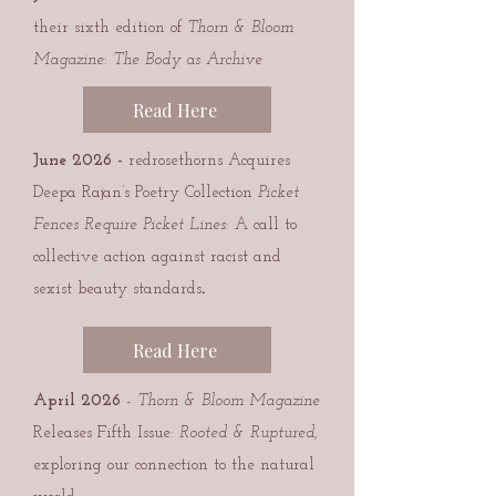
their sixth edition of
Thorn & Bloom
Magazine: The Body as Archive
Read Here
June 2026
-
redrosethorns Acquires
Deepa Rajan’s Poetry Collection
Picket
Fences Require Picket Lines:
A call to
collective action against racist and
.
sexist beauty standards
Read Here
April 2026
-
Thorn & Bloom Magazine
Releases Fifth Issue:
Rooted & Ruptured,
exploring our connection to the natural