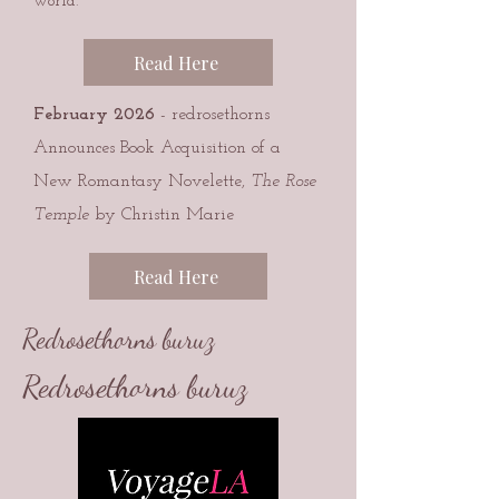
world.
Read Here
February 2026
- redrosethorns
Announces Book Acquisition of a
New Romantasy Novelette,
The Rose
Temple
by Christin Marie
Read Here
Redrosethorns buruz
Redrosethorns buruz