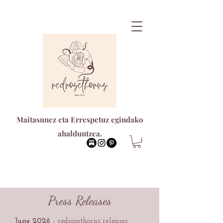
Maitasunez eta Errespetuz egindako
ahalduntzea.
Press Releases
June 2026
-
redrosethorns releases