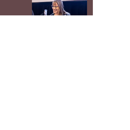
Redrosethorns buruz