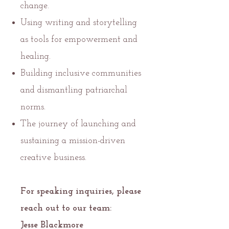
change.
Using writing and storytelling
as tools for empowerment and
healing.
Building inclusive communities
and dismantling patriarchal
norms.
The journey of launching and
sustaining a mission-driven
creative business.
For speaking inquiries, please
reach out to our team:
Jesse Blackmore