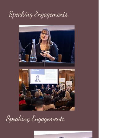
Speaking Engagements
Speaking Engagements