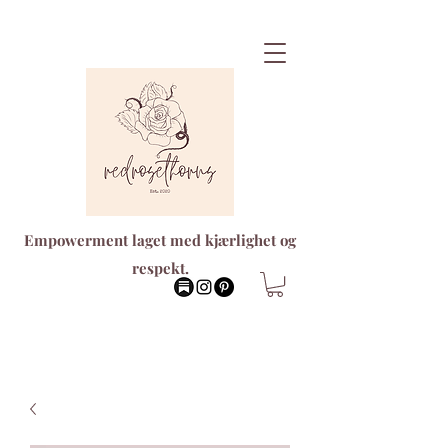
Empowerment laget med kjærlighet og
respekt.