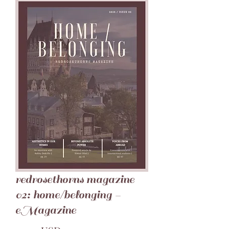
redrosethorns magazine
02: home/belonging -
eMagazine