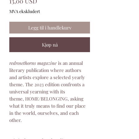
Pris
13,00 USD
MVA ekskludert
Legg til i handlekurv
Kjøp nå
redrosethorns magazine
is an annual
literary publication where authors
and artists explore a selected yearly
theme. The 2023 edition confronts a
universal yearning with its
theme, HOME/BELONGING, asking
what it truly means to find our place
in the world, ourselves, and each
other.