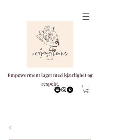
Empowerment laget med kjærlighet og
respekt.