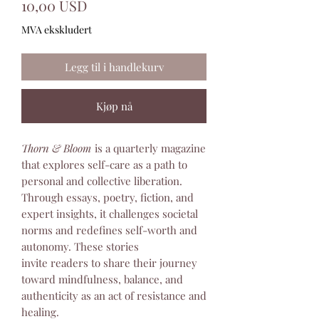
Pris
10,00 USD
MVA ekskludert
Legg til i handlekurv
Kjøp nå
Thorn & Bloom
is a quarterly magazine
that explores self-care as a path to
personal and collective liberation.
Through essays, poetry, fiction, and
expert insights, it challenges societal
norms and redefines self-worth and
autonomy. These stories
invite readers to share their journey
toward mindfulness, balance, and
authenticity as an act of resistance and
healing.