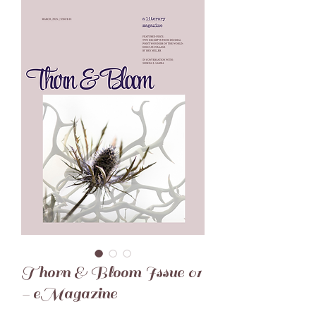
Thorn & Bloom Issue 01
- eMagazine