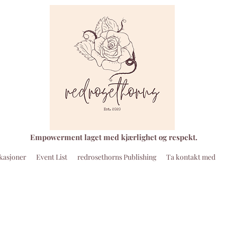
Empowerment laget med kjærlighet og respekt.
kasjoner
Event List
redrosethorns Publishing
Ta kontakt med