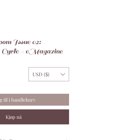
om Issue 02:
 Cycle - eMagazine
USD ($)
g til i handlekurv
Kjøp nå