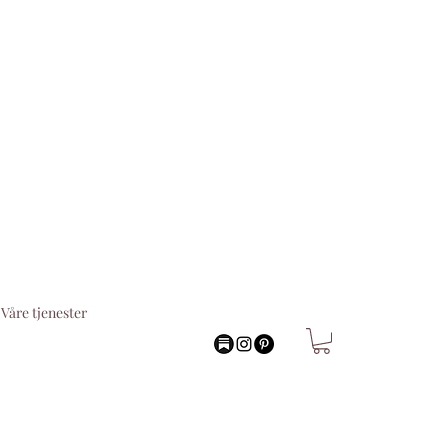
Våre tjenester