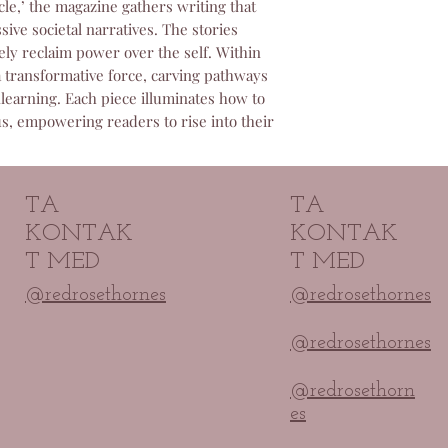
cle,’ the magazine gathers writing that
committed to ensur
ive societal narratives. The stories
paid for and will p
ely reclaim power over the self. Within
any access problem
 transformative force, carving pathways
learning. Each piece illuminates how to
us, empowering readers to rise into their
.
TA
TA
KONTAK
KONTAK
T MED
T MED
@redrosethornes
@redrosethornes
@redrosethornes
@redrosethorn
es