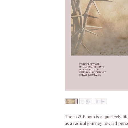
Thorn & Bloom is a quarterly lit
as a radical journey toward person