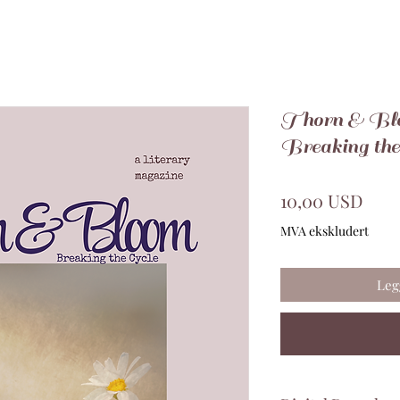
Thorn & Blo
Breaking the
Pris
10,00 USD
MVA ekskludert
Leg