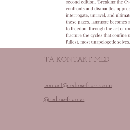
second edition, ‘Breaking the Cy
confronts and dismantles oppress
interrogate, unravel, and ultimat
these pages, language becomes a
to freedom through the art of un
fracture the cycles that confine 
fullest, most unapologetic selves
TA KONTAKT MED
contact@redrosethorns.com
@redrosethornes