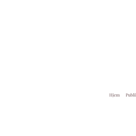
Hjem
Publi