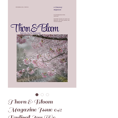
Thorn & Bloom
Magazine Issue 04:
Radical Joy We