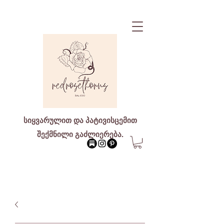
სიყვარულით და პატივისცემით
შექმნილი გაძლიერება.