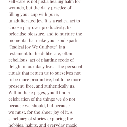
self-care is not just a healing balm for
wounds, but the daily practice of
filling your cup with pure,
unadulterated joy. It is a radical act to
choose play over productivity, to
prioritise pleasure, and to nurture the
moments that make your soul spark.
“Radical Joy We Cultivate” is a
testament to the deliberate, often
rebellious, act of planting seeds of
delight in our daily lives. The personal
rituals that return us to ourselves not
to be more productive, but to be more
present, free, and authentically us.
Within these pages, you’ll find a
celebration of the things we do not
because we should, but because
we must, for the sheer joy of it. A
sanctuary of stories exploring the
hobbies, habits, and everyday magic