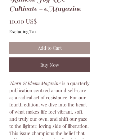
Cultivate - eMagazine
Price
10,00 US$
Excluding Tax
Add to Cart
Buy Now
Thorn & Bloom Magazine
is a quarterly
publication centred around self-care
as a radical act of resistance. For our
fourth edition, we dive into the heart
of what makes life feel vibrant, soft,
and truly our own, and shift our gaze
to the lighter, loving side of liberation.
This issue champions the belief that