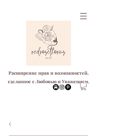
Расширение прав и возможностей,
сделанное с Любовью и Уважением.