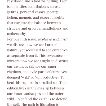
resistance and a tool for healing. Each
issue invites contributions across
genres, personal essays, poetry,
fiction, memoir, and expert insights
that navigate the balance between
struggle and growth, mindfulness and
authenticity.
For our fifth issue,
Rooted & Ruptured
,
we discuss how we are born of
nature, yet socialised to see ourselves
as separate from it. This severance
mirrors how we are taught to distrust
our instincts, silence our inner
rhythms, and exile parts of ourselves
deemed ‘wild’ or ‘unproductive.’ To
heal this rupture is a radical act. This
edition lives in the overlap between
our inner landscapes and the outer
wild. To defend the earth is to defend
the self. The path to liberation is