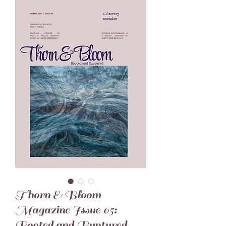
Thorn & Bloom
Magazine Issue 05:
Rooted and Ruptured -