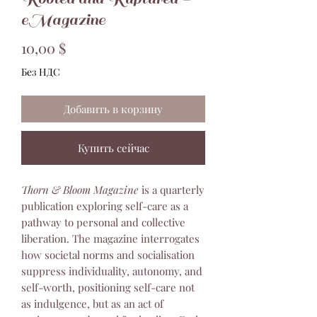
eMagazine
Цена
10,00 $
Без НДС
Добавить в корзину
Купить сейчас
Thorn & Bloom Magazine
is a quarterly
publication exploring self-care as a
pathway to personal and collective
liberation. The magazine interrogates
how societal norms and socialisation
suppress individuality, autonomy, and
self-worth, positioning self-care not
as indulgence, but as an act of