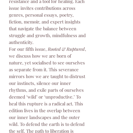
resistance and a tool for healing. Each
issue invites contributions across
genres, personal essays, poetry,
fiction, memoir, and expert insights
that navigate the balance between
struggle and growth, mindfulness and
authenticity.
For our fifth issue,
Rooted & Ruptured
,
we discuss how we are born of
nature, yet socialised to see ourselves
as separate from it. This severance
mirrors how we are taught to distrust
our instincts, silence our inner
rhythms, and exile parts of ourselves
deemed ‘wild’ or ‘unproductive.’ To
heal this rupture is a radical act. This
edition lives in the overlap between
our inner landscapes and the outer
wild. To defend the earth is to defend
the self. The path to liberation is