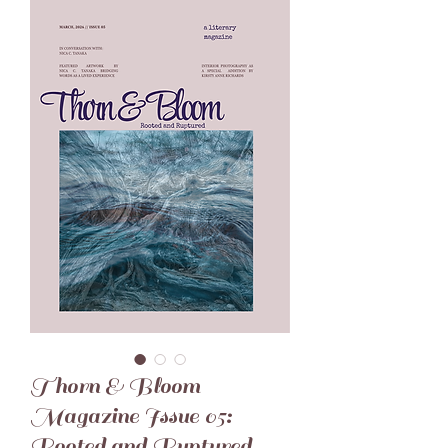
Thorn & Bloom
Magazine Issue 05:
Rooted and Ruptured -