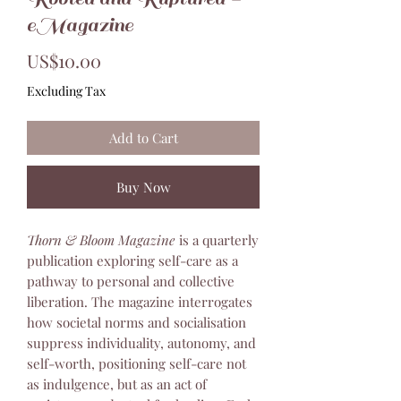
eMagazine
Price
US$10.00
Excluding Tax
Add to Cart
Buy Now
Thorn & Bloom Magazine
is a quarterly
publication exploring self-care as a
pathway to personal and collective
liberation. The magazine interrogates
how societal norms and socialisation
suppress individuality, autonomy, and
self-worth, positioning self-care not
as indulgence, but as an act of