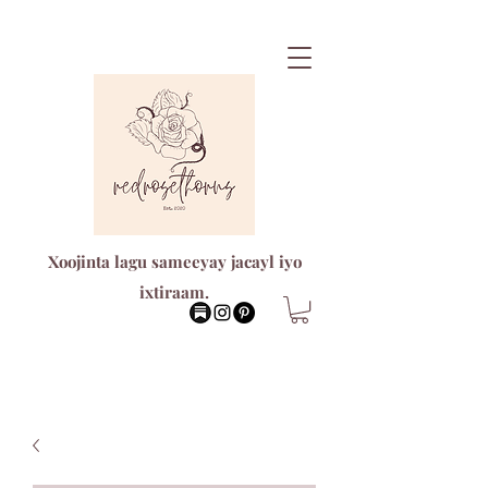
Xoojinta lagu sameeyay jacayl iyo
ixtiraam.