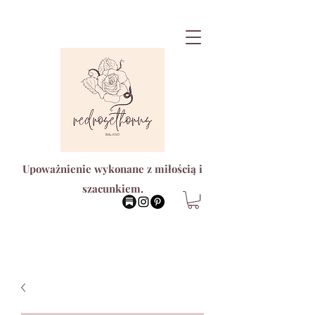
Upoważnienie wykonane z miłością i
szacunkiem.