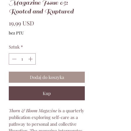
Magazine Issue 05:
Rooted and Ruptured
Cena
19,99 USD
bez PTU
Sztuk
*
Dodaj do koszyka
Kup
Thorn & Bloom Magazine
is a quarterly
publication exploring self-care as a
pathway to personal and collective
liberation. The magazine interrogates