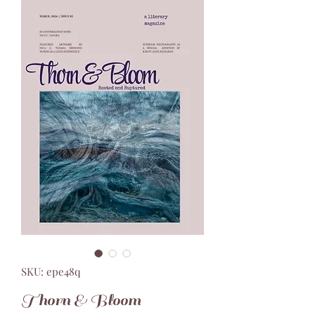
SKU: epe48q
Thorn & Bloom