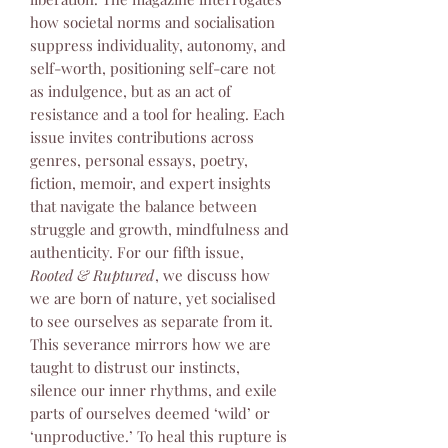
how societal norms and socialisation
suppress individuality, autonomy, and
self-worth, positioning self-care not
as indulgence, but as an act of
resistance and a tool for healing. Each
issue invites contributions across
genres, personal essays, poetry,
fiction, memoir, and expert insights
that navigate the balance between
struggle and growth, mindfulness and
authenticity. For our fifth issue,
Rooted & Ruptured
, we discuss how
we are born of nature, yet socialised
to see ourselves as separate from it.
This severance mirrors how we are
taught to distrust our instincts,
silence our inner rhythms, and exile
parts of ourselves deemed ‘wild’ or
‘unproductive.’ To heal this rupture is