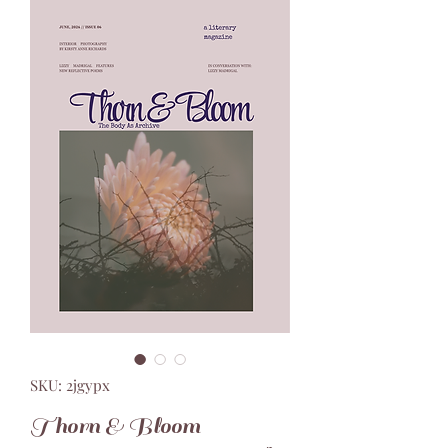
SKU: 2jgypx
Thorn & Bloom