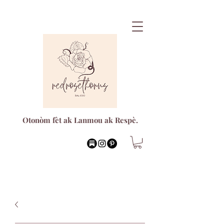
Otonòm fèt ak Lanmou ak Respè.