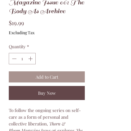
Magazine Issue 06: The
Body As Archive
Price
$19.99
Excluding Tax
Quantity
*
Add to Cart
Buy Now
To follow the ongoing series on self-
care as a form of personal and
collective liberation,
Thorn &
Bloom Magazine Issue 06
explores
The