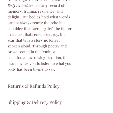
Body As Archive
, a living record of
memory, trauma, resilience, and
delight. Our bodies hold what words
cannot always reach: the ache in a
shoulder that carries grief, the flutter
in a chest that remembers joy, the
scar that tells a story no longer
spoken aloud. Through poetry and
prose rooted in the feminist
consciousness-raising tradition, this
issue invites you to listen to what your
body has been trying to say.
Returns & Refunds Policy
Thank you for your purchase. We
Shipping & Delivery Policy
hope you are happy with your order.
However, because print magazines are
Thank you for your interest in our