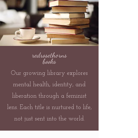
redrosethorns
books
Our growing library explores
mental health, identity, and
liberation through a feminist
lens. Each title is nurtured to life,
not just sent into the world.