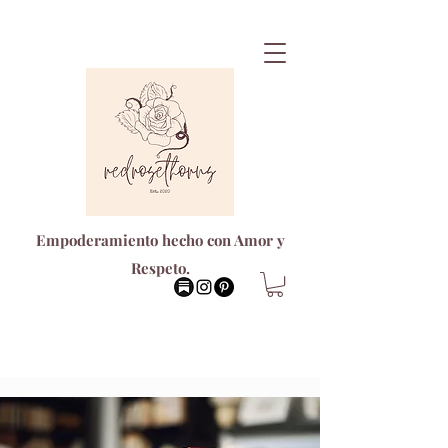
Empoderamiento hecho con Amor y
Respeto.