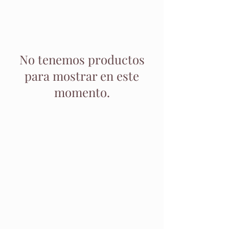
No tenemos productos
para mostrar en este
momento.