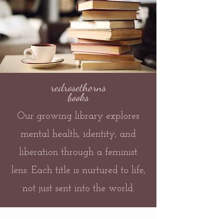
redrosethorns
books
Our growing library explores
mental health, identity, and
liberation through a feminist
lens. Each title is nurtured to life,
not just sent into the world.