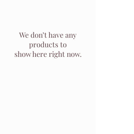
We don’t have any
products to
show here right now.