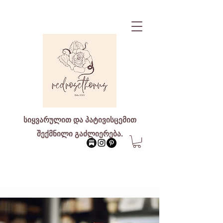
სიყვარულით და პატივისცემით
შექმნილი გაძლიერება.