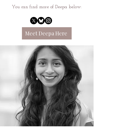
You can find more of Deepa below:
Meet Deepa Here