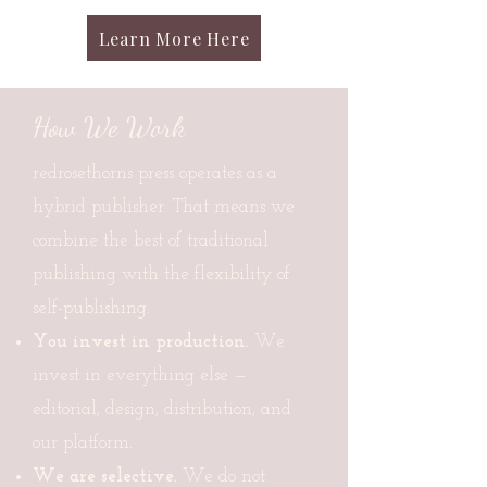
Learn More Here
How We Work
redrosethorns press operates as a
hybrid publisher. That means we
combine the best of traditional
publishing with the flexibility of
self-publishing.
You invest in production.
We
invest in everything else —
editorial, design, distribution, and
our platform.
We are selective.
We do not