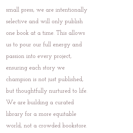
small press, we are intentionally
selective and will only publish
one book at a time. This allows
us to pour our full energy and
passion into every project,
ensuring each story we
champion is not just published,
but thoughtfully nurtured to life.
We are building a curated
library for a more equitable
world, not a crowded bookstore.