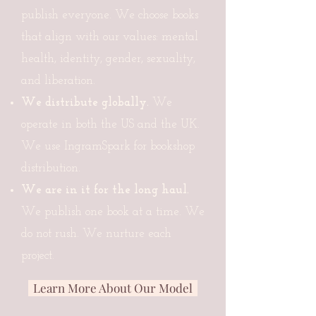
publish everyone. We choose books
that align with our values: mental
health, identity, gender, sexuality,
and liberation.
We distribute globally.
We
operate in both the US and the UK.
We use IngramSpark for bookshop
distribution.
We are in it for the long haul.
We publish one book at a time. We
do not rush. We nurture each
project.
Learn More About Our Model