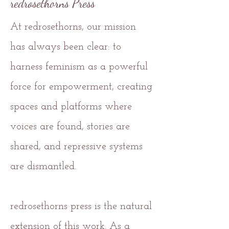
redrosethorns Press
At redrosethorns, our mission
has always been clear: to
harness feminism as a powerful
force for empowerment, creating
spaces and platforms where
voices are found, stories are
shared, and repressive systems
are dismantled.
redrosethorns press is the natural
extension of this work. As a