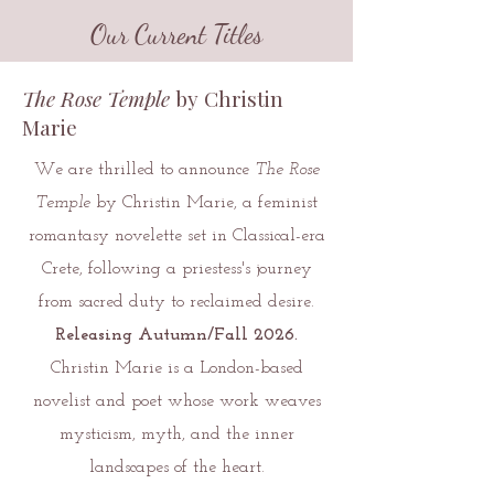
Our Current Titles
The Rose Temple
by Christin
Marie
We are thrilled to announce
The Rose
Temple
by Christin Marie, a feminist
romantasy novelette set in Classical-era
Crete, following a priestess's journey
from sacred duty to reclaimed desire.
Releasing Autumn/Fall 2026.
Christin Marie is a London-based
novelist and poet whose work weaves
mysticism, myth, and the inner
landscapes of the heart.