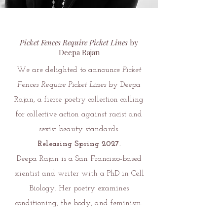
Picket Fences Require Picket Lines
by
Deepa Rajan
We are delighted to announce
Picket
Fences Require Picket Lines
by Deepa
Rajan, a fierce poetry collection calling
for collective action against racist and
sexist beauty standards.
Releasing Spring 2027.
Deepa Rajan is a San Francisco-based
scientist and writer with a PhD in Cell
Biology. Her poetry examines
conditioning, the body, and feminism.