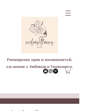
Расширение прав и возможностей,
сделанное с Любовью и Уважением.