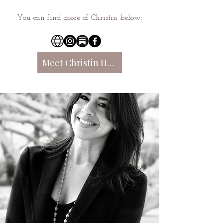
You can find more of Christin below:
Meet Christin Here